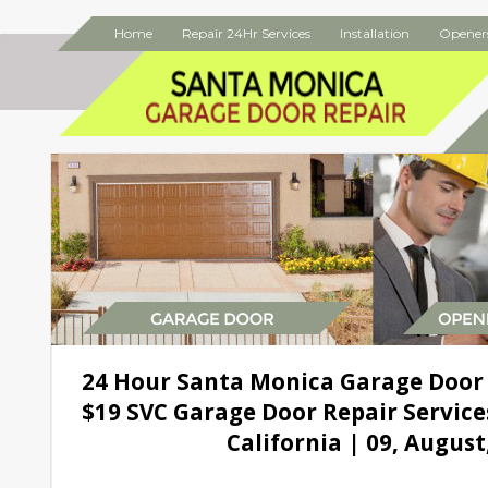
Home
Repair 24Hr Services
Installation
Opener
24 Hour Santa Monica Garage Door
$19 SVC Garage Door Repair Service
California | 09, August