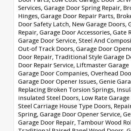
Services, Garage Door Spring Repair, B
Hinges, Garage Door Repair Parts, Brok
Door Safety Latch, New Garage Doors,
Repair, Garage Door Accessories, Gate 
Garage Door Service, Steel And Compos
Out-of Track Doors, Garage Door Opene
Door Repair, Traditional Style Garage D
Door Repair Service, Liftmaster Garage
Garage Door Companies, Overhead Doo
Garage Door Opener Issues, Genie Gar
Replacing Broken Torsion Springs, Insu
insulated Steel Doors, Low Rate Garage 
Steel Carriage House Type Doors, Repa
Spring, Garage Door Opener Service, G
Garage Door Repair, Tambour Wood Rol
Traditional Raised Panel Wood Doors, 