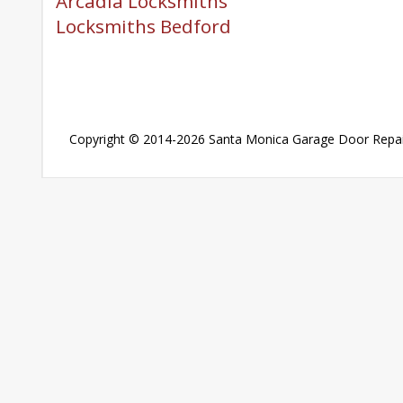
Arcadia Locksmiths
Locksmiths Bedford
Copyright © 2014-2026
Santa Monica Garage Door Repai