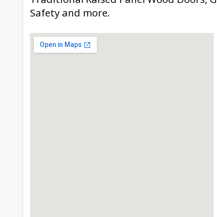
Safety and more.