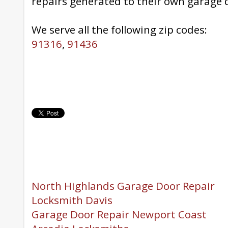
repairs generated to their own garage 
We serve all the following zip codes:
91316
,
91436
North Highlands Garage Door Repair
Locksmith Davis
Garage Door Repair Newport Coast