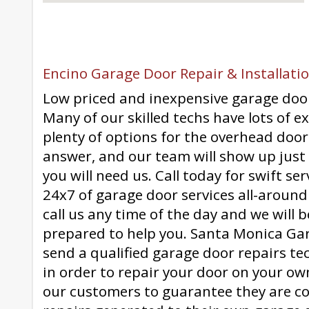
Encino Garage Door Repair & Installatio
Low priced and inexpensive garage doo
Many of our skilled techs have lots of e
plenty of options for the overhead door
answer, and our team will show up jus
you will need us. Call today for swift se
24x7 of garage door services all-around
call us any time of the day and we will 
prepared to help you. Santa Monica Gar
send a qualified garage door repairs te
in order to repair your door on your ow
our customers to guarantee they are c