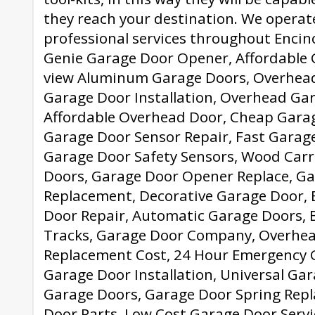
they reach your destination. We operat
professional services throughout Encino
Genie Garage Door Opener, Affordable G
view Aluminum Garage Doors, Overhead
Garage Door Installation, Overhead Ga
Affordable Overhead Door, Cheap Garage
Garage Door Sensor Repair, Fast Garag
Garage Door Safety Sensors, Wood Car
Doors, Garage Door Opener Replace, G
Replacement, Decorative Garage Door,
Door Repair, Automatic Garage Doors, 
Tracks, Garage Door Company, Overhea
Replacement Cost, 24 Hour Emergency G
Garage Door Installation, Universal Ga
Garage Doors, Garage Door Spring Rep
Door Parts, Low Cost Garage Door Servi