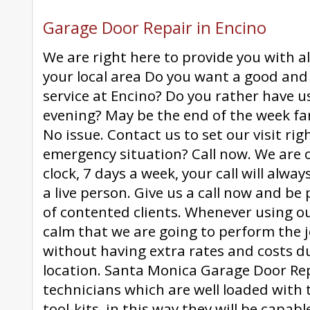
Garage Door Repair in Encino
We are right here to provide you with all
your local area Do you want a good and 
service at Encino? Do you rather have u
evening? May be the end of the week fa
No issue. Contact us to set our visit ri
emergency situation? Call now. We are
clock, 7 days a week, your call will alw
a live person. Give us a call now and be p
of contented clients. Whenever using o
calm that we are going to perform the 
without having extra rates and costs du
location. Santa Monica Garage Door Re
technicians which are well loaded with 
tool-kits, in this way they will be capab