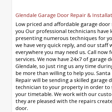
Glendale Garage Door Repair & Installat
Low priced and affordable garage door 
you Our professional technicians have l
presenting numerous techniques for y
we have very quick reply, and our staff 
everywhere you may need us. Call now f
services. We now have 24x7 of garage d
Glendale, so just ring us any time durin
be more than willing to help you. Sant
Repair will be sending a skilled garage
technician to your property in order to
your timetable. We work with our cust
they are pleased with the repairs creat
door.