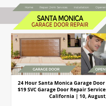
Home
Repair 24Hr Services
Installation
Opener
24 Hour Santa Monica Garage Door
$19 SVC Garage Door Repair Service
California | 10, August