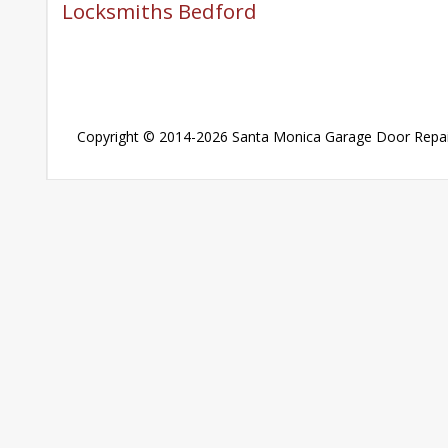
Locksmiths Bedford
Copyright © 2014-2026
Santa Monica Garage Door Repai