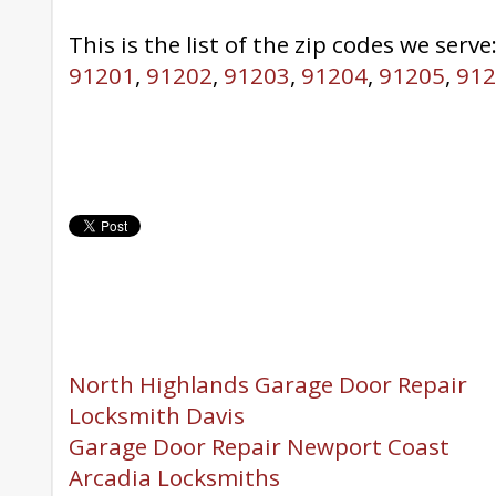
This is the list of the zip codes we serve
91201
,
91202
,
91203
,
91204
,
91205
,
912
North Highlands Garage Door Repair
Locksmith Davis
Garage Door Repair Newport Coast
Arcadia Locksmiths