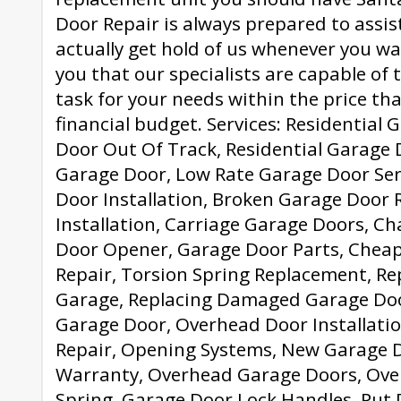
Door Repair is always prepared to assis
actually get hold of us whenever you w
you that our specialists are capable of 
task for your needs within the price that
financial budget. Services: Residential
Door Out Of Track, Residential Garage
Garage Door, Low Rate Garage Door Ser
Door Installation, Broken Garage Door 
Installation, Carriage Garage Doors, C
Door Opener, Garage Door Parts, Chea
Repair, Torsion Spring Replacement, Re
Garage, Replacing Damaged Garage Doo
Garage Door, Overhead Door Installati
Repair, Opening Systems, New Garage 
Warranty, Overhead Garage Doors, Ov
Spring, Garage Door Lock Handles, Put 