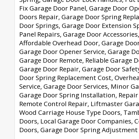
Fix Garage Door Panel, Garage Door Op
Doors Repair, Garage Door Spring Repl
Door Springs, Garage Door Extension S
Panel Repairs, Garage Door Accessories
Affordable Overhead Door, Garage Door
Garage Door Opener Service, Garage Do
Garage Door Remote, Reliable Garage Do
Garage Door Repair, Garage Door Safet
Door Spring Replacement Cost, Overhe
Service, Garage Door Services, Minor G
Garage Door Spring Installation, Repair
Remote Control Repair, Liftmaster Gar
Wood Carriage House Type Doors, Tam
Doors, Local Garage Door Companies, 
Doors, Garage Door Spring Adjustment