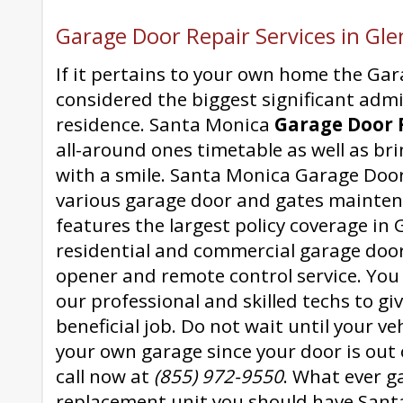
Garage Door Repair Services in Gle
If it pertains to your own home the Gar
considered the biggest significant adm
residence. Santa Monica
Garage Door 
all-around ones timetable as well as bri
with a smile. Santa Monica Garage Door
various garage door and gates mainten
features the largest policy coverage in G
residential and commercial garage doo
opener and remote control service. You
our professional and skilled techs to gi
beneficial job. Do not wait until your ve
your own garage since your door is out o
call now at
(855) 972-9550
. What ever g
replacement unit you should have San