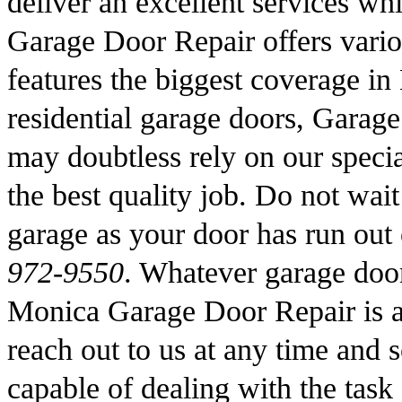
deliver an excellent services wh
Garage Door Repair offers vario
features the biggest coverage i
residential garage doors, Garag
may doubtless rely on our specia
the best quality job. Do not wait
garage as your door has run out
972-9550
. Whatever garage door
Monica Garage Door Repair is 
reach out to us at any time and 
capable of dealing with the task