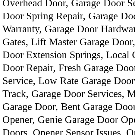
Overhead Door, Garage Door Se
Door Spring Repair, Garage Do
Warranty, Garage Door Hardwar
Gates, Lift Master Garage Door
Door Extension Springs, Local 
Door Repair, Fresh Garage Door
Service, Low Rate Garage Door 
Track, Garage Door Services, 
Garage Door, Bent Garage Door
Opener, Genie Garage Door Op
Doors, Opener Sensor Issues, O