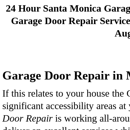
24 Hour Santa Monica Gara
Garage Door Repair Services
Aug
Garage Door Repair in 
If this relates to your house the 
significant accessibility areas 
Door Repair
is working all-arou