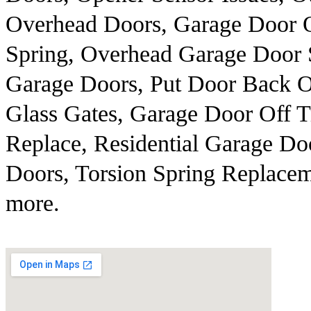
Overhead Doors, Garage Door 
Spring, Overhead Garage Door 
Garage Doors, Put Door Back O
Glass Gates, Garage Door Off 
Replace, Residential Garage Do
Doors, Torsion Spring Replacem
more.