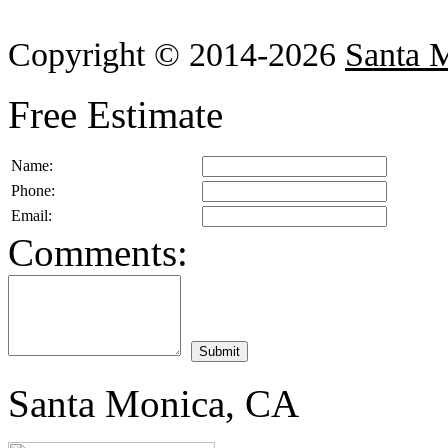
Copyright © 2014-2026
Santa 
Free Estimate
Name:
Phone:
Email:
Comments:
Santa Monica, CA