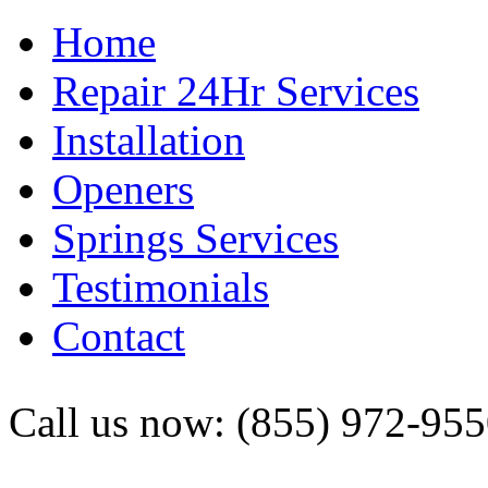
Home
Repair 24Hr Services
Installation
Openers
Springs Services
Testimonials
Contact
Call us now: (855) 972-95