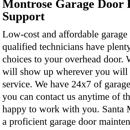
Montrose Garage Door R
Support
Low-cost and affordable garage 
qualified technicians have plent
choices to your overhead door. W
will show up wherever you will 
service. We have 24x7 of garage
you can contact us anytime of 
happy to work with you. Santa 
a proficient garage door mainten