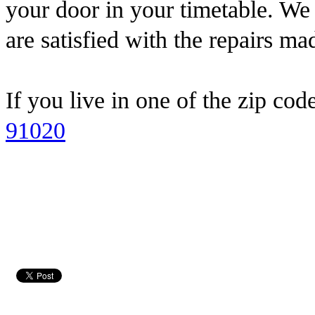
your door in your timetable. We
are satisfied with the repairs ma
If you live in one of the zip cod
91020