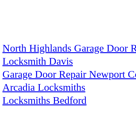
North Highlands Garage Door R
Locksmith Davis
Garage Door Repair Newport C
Arcadia Locksmiths
Locksmiths Bedford