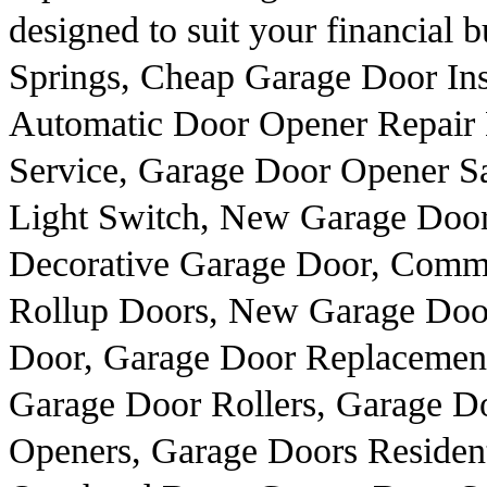
designed to suit your financial 
Springs, Cheap Garage Door Ins
Automatic Door Opener Repair 
Service, Garage Door Opener Sa
Light Switch, New Garage Door
Decorative Garage Door, Comm
Rollup Doors, New Garage Door
Door, Garage Door Replacement
Garage Door Rollers, Garage 
Openers, Garage Doors Resident