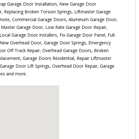
ap Garage Door Installation, New Garage Door
r, Replacing Broken Torsion Springs, Liftmaster Garage
mote, Commercial Garage Doors, Aluminum Garage Door,
 Master Garage Door, Low Rate Garage Door Repair,
Local Garage Door Installers, Fix Garage Door Panel, Full-
New Overhead Door, Garage Door Springs, Emergency
or Off Track Repair, Overhead Garage Doors, Broken
lacement, Garage Doors Residential, Repair Liftmaster
 Garage Door Lift Springs, Overhead Door Repair, Garage
es and more.