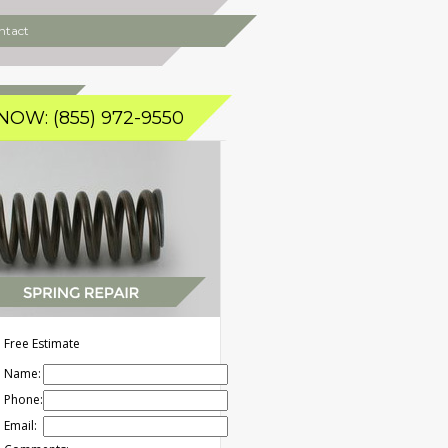
ntact
NOW: (855) 972-9550
Free Estimate
Name:
Phone:
Email: