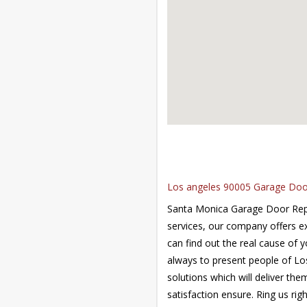
Los angeles 90005 Garage Door 
Santa Monica Garage Door Repai
services, our company offers e
can find out the real cause of y
always to present people of Lo
solutions which will deliver the
satisfaction ensure. Ring us ri