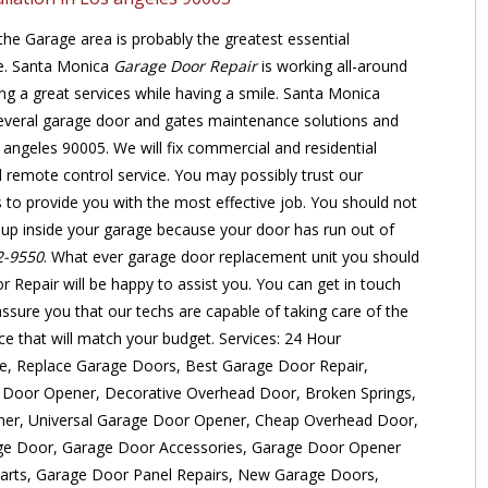
he Garage area is probably the greatest essential
se. Santa Monica
Garage Door Repair
is working all-around
ing a great services while having a smile. Santa Monica
everal garage door and gates maintenance solutions and
 angeles 90005. We will fix commercial and residential
remote control service. You may possibly trust our
ns to provide you with the most effective job. You should not
ht up inside your garage because your door has run out of
2-9550
. What ever garage door replacement unit you should
Repair will be happy to assist you. You can get in touch
ssure you that our techs are capable of taking care of the
ice that will match your budget. Services: 24 Hour
, Replace Garage Doors, Best Garage Door Repair,
 Door Opener, Decorative Overhead Door, Broken Springs,
er, Universal Garage Door Opener, Cheap Overhead Door,
e Door, Garage Door Accessories, Garage Door Opener
arts, Garage Door Panel Repairs, New Garage Doors,