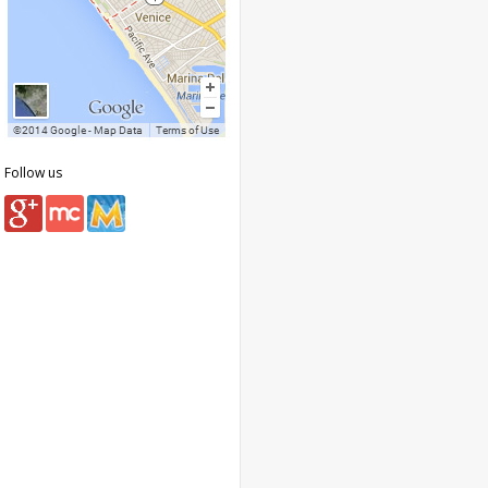
Follow us