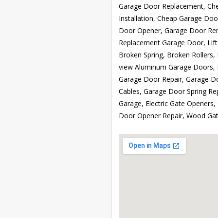
Garage Door Replacement, Che
Installation, Cheap Garage Doo
Door Opener, Garage Door Re
Replacement Garage Door, Lift
Broken Spring, Broken Rollers, 
view Aluminum Garage Doors, 
Garage Door Repair, Garage Do
Cables, Garage Door Spring Rep
Garage, Electric Gate Openers,
Door Opener Repair, Wood Gat