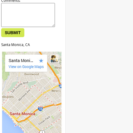
Comments:
Santa Monica, CA