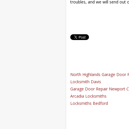
troubles, and we will send out 
North Highlands Garage Door R
Locksmith Davis
Garage Door Repair Newport C
Arcadia Locksmiths
Locksmiths Bedford