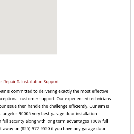
Repair & Installation Support
r is committed to delivering exactly the most effective
xceptional customer support. Our experienced technicians
our issue then handle the challenge efficiently. Our aim is
s angeles 90005 very best garage door installation
m full security along with long term advantages 100% full
ght away on (855) 972-9550 if you have any garage door