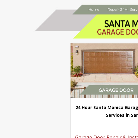
Home
Repair 24Hr Serv
24 Hour Santa Monica Garag
Services in Sa
Garage Door Repair & Insta