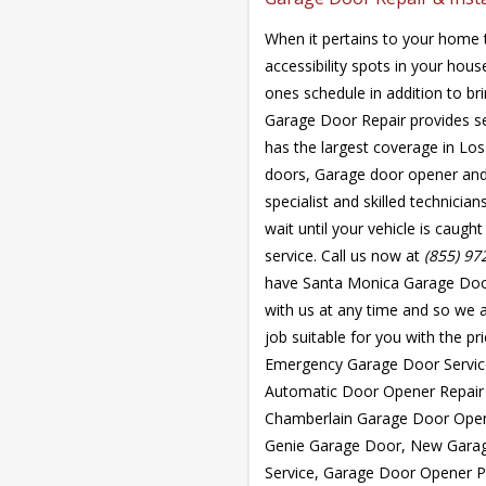
When it pertains to your home t
accessibility spots in your hou
ones schedule in addition to br
Garage Door Repair provides s
has the largest coverage in Los
doors, Garage door opener and 
specialist and skilled technicia
wait until your vehicle is caug
service. Call us now at
(855) 97
have Santa Monica Garage Door 
with us at any time and so we a
job suitable for you with the pr
Emergency Garage Door Service
Automatic Door Opener Repair
Chamberlain Garage Door Open
Genie Garage Door, New Garag
Service, Garage Door Opener P