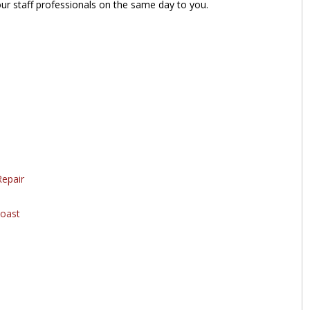
our staff professionals on the same day to you.
epair
oast