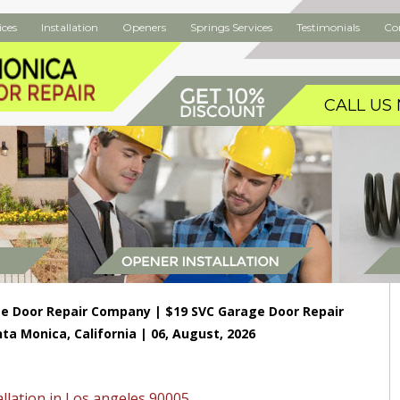
ices
Installation
Openers
Springs Services
Testimonials
Co
CALL US 
e Door Repair Company | $19 SVC Garage Door Repair
nta Monica, California | 06, August, 2026
llation in Los angeles 90005