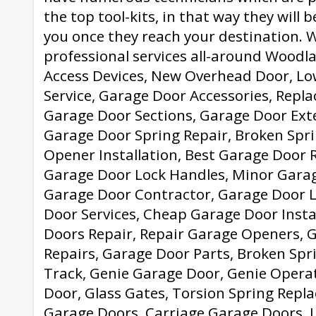
the top tool-kits, in that way they will 
you once they reach your destination. 
professional services all-around Woodlan
Access Devices, New Overhead Door, L
Service, Garage Door Accessories, Rep
Garage Door Sections, Garage Door Ext
Garage Door Spring Repair, Broken Spr
Opener Installation, Best Garage Door Re
Garage Door Lock Handles, Minor Garag
Garage Door Contractor, Garage Door L
Door Services, Cheap Garage Door Insta
Doors Repair, Repair Garage Openers, 
Repairs, Garage Door Parts, Broken Spr
Track, Genie Garage Door, Genie Opera
Door, Glass Gates, Torsion Spring Repl
Garage Doors, Carriage Garage Doors, 