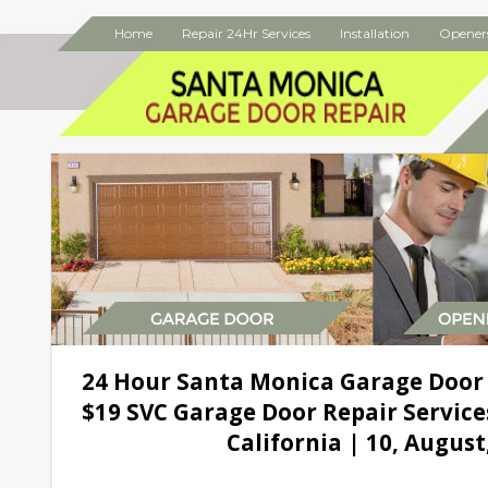
Home
Repair 24Hr Services
Installation
Opener
24 Hour Santa Monica Garage Door
$19 SVC Garage Door Repair Service
California | 10, August