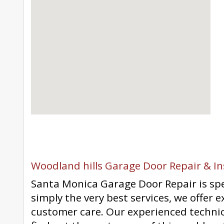
Woodland hills Garage Door Repair & In
Santa Monica Garage Door Repair is spec
simply the very best services, we offer 
customer care. Our experienced technic