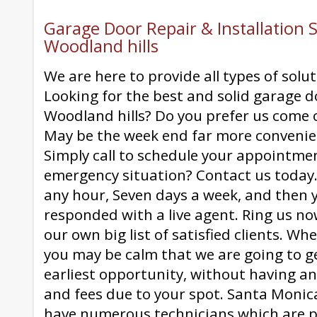
Garage Door Repair & Installation S
Woodland hills
We are here to provide all types of solut
Looking for the best and solid garage d
Woodland hills? Do you prefer us come 
May be the week end far more convenie
Simply call to schedule your appointme
emergency situation? Contact us today.
any hour, Seven days a week, and then yo
responded with a live agent. Ring us no
our own big list of satisfied clients. W
you may be calm that we are going to ge
earliest opportunity, without having an
and fees due to your spot. Santa Moni
have numerous technicians which are p