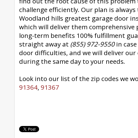
find out the root cause of this problem 
challenge efficiently. Our plan is always 
Woodland hills greatest garage door ins
which will deliver them comprehensive p
long-term benefits 100% fulfillment gua
straight away at
(855) 972-9550
in case
door difficulties, and we will deliver ou
during the same day to your needs.
Look into our list of the zip codes we w
91364
,
91367