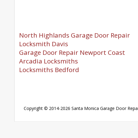
North Highlands Garage Door Repair
Locksmith Davis
Garage Door Repair Newport Coast
Arcadia Locksmiths
Locksmiths Bedford
Copyright © 2014-2026
Santa Monica Garage Door Repai