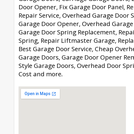
Door Opener, Fix Garage Door Panel, Re
Repair Service, Overhead Garage Door S
Garage Door Opener, Overhead Garage
Garage Door Spring Replacement, Repa
Spring, Repair Liftmaster Garage, Repl
Best Garage Door Service, Cheap Overhe
Garage Doors, Garage Door Opener Rem
Style Garage Doors, Overhead Door Spr
Cost and more.