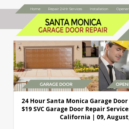
Home
Repair 24Hr Services
Installation
Opener
24 Hour Santa Monica Garage Door
$19 SVC Garage Door Repair Service
California | 09, August