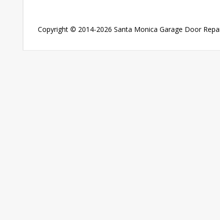
Copyright © 2014-2026
Santa Monica Garage Door Repai