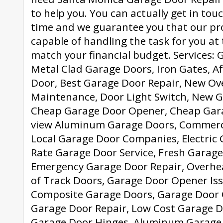
to help you. You can actually get in tou
time and we guarantee you that our pro
capable of handling the task for you at
match your financial budget. Services: 
Metal Clad Garage Doors, Iron Gates, A
Door, Best Garage Door Repair, New Ov
Maintenance, Door Light Switch, New 
Cheap Garage Door Opener, Cheap Garag
view Aluminum Garage Doors, Commerci
Local Garage Door Companies, Electric
Rate Garage Door Service, Fresh Garage 
Emergency Garage Door Repair, Overhea
of Track Doors, Garage Door Opener Iss
Composite Garage Doors, Garage Door 
Garage Door Repair, Low Cost Garage D
Garage Door Hinges, Aluminum Garage