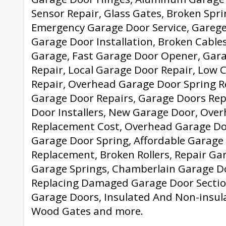
Sensor Repair, Glass Gates, Broken Spri
Emergency Garage Door Service, Garege
Garage Door Installation, Broken Cables
Garage, Fast Garage Door Opener, Gara
Repair, Local Garage Door Repair, Low 
Repair, Overhead Garage Door Spring 
Garage Door Repairs, Garage Doors Rep
Door Installers, New Garage Door, Ove
Replacement Cost, Overhead Garage Do
Garage Door Spring, Affordable Garage
Replacement, Broken Rollers, Repair Ga
Garage Springs, Chamberlain Garage D
Replacing Damaged Garage Door Section
Garage Doors, Insulated And Non-insula
Wood Gates and more.