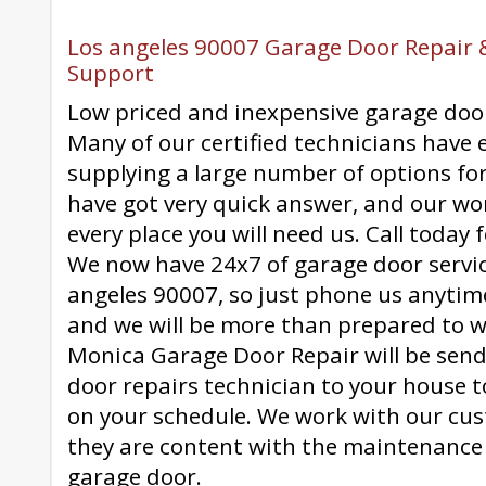
Los angeles 90007 Garage Door Repair &
Support
Low priced and inexpensive garage door
Many of our certified technicians have 
supplying a large number of options fo
have got very quick answer, and our wo
every place you will need us. Call today fo
We now have 24x7 of garage door servi
angeles 90007, so just phone us anytim
and we will be more than prepared to w
Monica Garage Door Repair will be sendi
door repairs technician to your house t
on your schedule. We work with our cu
they are content with the maintenance 
garage door.