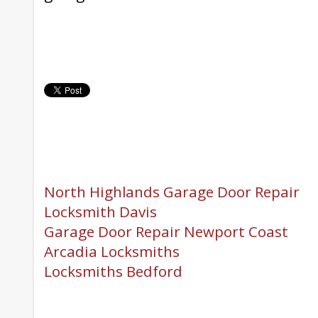
North Highlands Garage Door Repair
Locksmith Davis
Garage Door Repair Newport Coast
Arcadia Locksmiths
Locksmiths Bedford