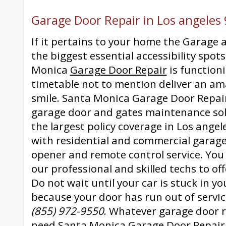
Garage Door Repair in Los angeles
If it pertains to your home the Garage 
the biggest essential accessibility spot
Monica
Garage Door Repair
is function
timetable not to mention deliver an am
smile. Santa Monica Garage Door Repair
garage door and gates maintenance sol
the largest policy coverage in Los ange
with residential and commercial garag
opener and remote control service. You
our professional and skilled techs to off
Do not wait until your car is stuck in y
because your door has run out of servic
(855) 972-9550
. Whatever garage door 
need Santa Monica Garage Door Repair 