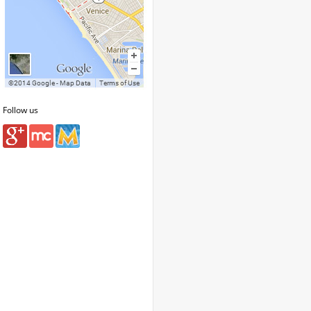
Follow us