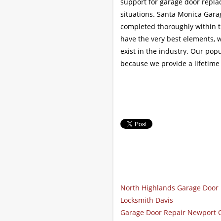
support for garage door repl
situations. Santa Monica Garag
completed thoroughly within th
have the very best elements, w
exist in the industry. Our popu
because we provide a lifetime
North Highlands Garage Door 
Locksmith Davis
Garage Door Repair Newport 