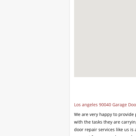
Los angeles 90040 Garage Door
We are very happy to provide p
with the tasks they are carryi
door repair services like us is 