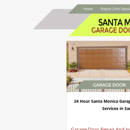
Home
Repair 24Hr Servi
24 Hour Santa Monica Gara
Services in Sa
Garage Door Repair And Ins