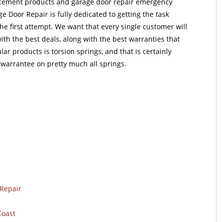
acement products and garage door repair emergency
e Door Repair is fully dedicated to getting the task
e first attempt. We want that every single customer will
ith the best deals, along with the best warranties that
lar products is torsion springs, and that is certainly
 warrantee on pretty much all springs.
Repair
Coast