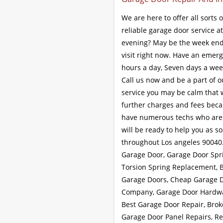
We are here to offer all sorts 
reliable garage door service a
evening? May be the week end 
visit right now. Have an emerg
hours a day, Seven days a week
Call us now and be a part of o
service you may be calm that w
further charges and fees beca
have numerous techs who are to
will be ready to help you as s
throughout Los angeles 90040
Garage Door, Garage Door Spr
Torsion Spring Replacement, B
Garage Doors, Cheap Garage D
Company, Garage Door Hardwar
Best Garage Door Repair, Bro
Garage Door Panel Repairs, R