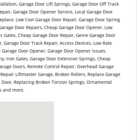
llation, Garage Door Lift Springs, Garage Door Off Track
epair, Garage Door Opener Service, Local Garage Door
eplace, Low Cost Garage Door Repair, Garage Door Spring
 Garage Door Repairs, Cheap Garage Door Opener, Low
ss Gates, Cheap Garage Door Repair, Genie Garage Door
, Garage Door Track Repair, Access Devices, Low Rate
al Garage Door Opener, Garage Door Opener Issues,
, Iron Gates, Garage Door Extension Springs, Cheap
rage Doors, Remote Control Repair, Overhead Garage
 Repair Liftmaster Garage, Broken Rollers, Replace Garage
Door, Replacing Broken Torsion Springs, Ornamental
s and more.