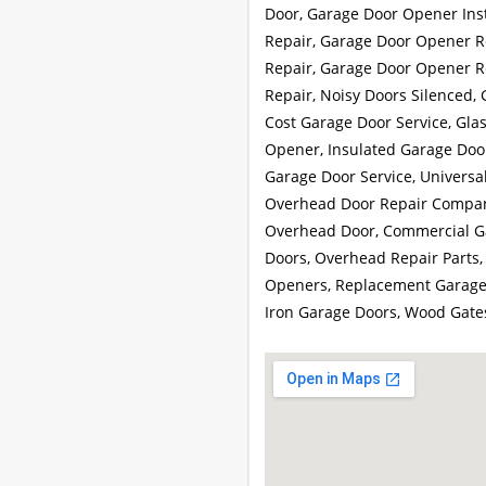
Door, Garage Door Opener Insta
Repair, Garage Door Opener R
Repair, Garage Door Opener R
Repair, Noisy Doors Silenced,
Cost Garage Door Service, Gla
Opener, Insulated Garage Door
Garage Door Service, Univers
Overhead Door Repair Company
Overhead Door, Commercial Ga
Doors, Overhead Repair Parts,
Openers, Replacement Garage 
Iron Garage Doors, Wood Gate