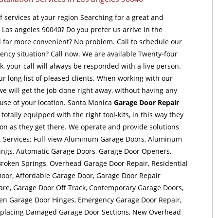
of services at your region Searching for a great and
t Los angeles 90040? Do you prefer us arrive in the
far more convenient? No problem. Call to schedule our
ency situation? Call now. We are available Twenty-four
, your call will always be responded with a live person.
ur long list of pleased clients. When working with our
e will get the job done right away, without having any
use of your location. Santa Monica
Garage Door Repair
tally equipped with the right tool-kits, in this way they
oon as they get there. We operate and provide solutions
. Services: Full-view Aluminum Garage Doors, Aluminum
ings, Automatic Garage Doors, Garage Door Openers,
roken Springs, Overhead Garage Door Repair, Residential
oor, Affordable Garage Door, Garage Door Repair
e, Garage Door Off Track, Contemporary Garage Doors,
ken Garage Door Hinges, Emergency Garage Door Repair,
eplacing Damaged Garage Door Sections, New Overhead