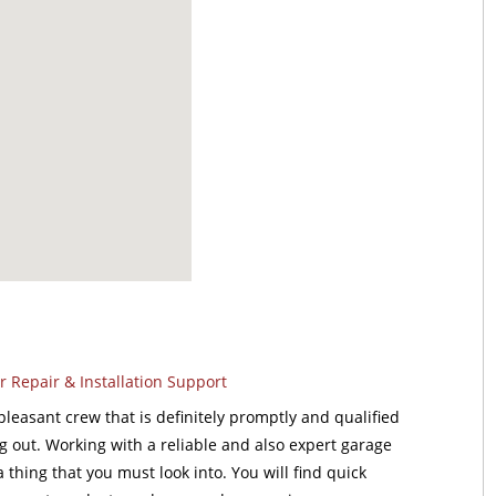
 Repair & Installation Support
leasant crew that is definitely promptly and qualified
ng out. Working with a reliable and also expert garage
a thing that you must look into. You will find quick