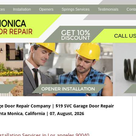
ces
Installation
Openers
Springs Services
Testimonials
Conta
CALL US
ge Door Repair Company | $19 SVC Garage Door Repair
nta Monica, California | 07, August, 2026
tallation Services in Los angeles 90040