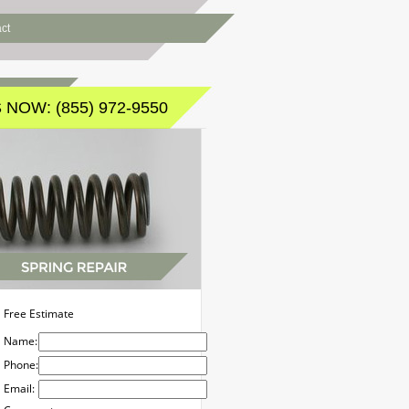
ct
 NOW: (855) 972-9550
Free Estimate
Name:
Phone:
Email: