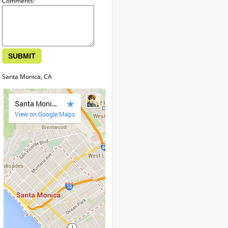
Comments:
Santa Monica, CA