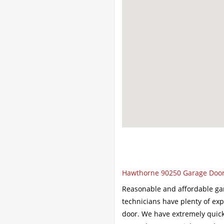
Hawthorne 90250 Garage Door 
Reasonable and affordable ga
technicians have plenty of ex
door. We have extremely quick