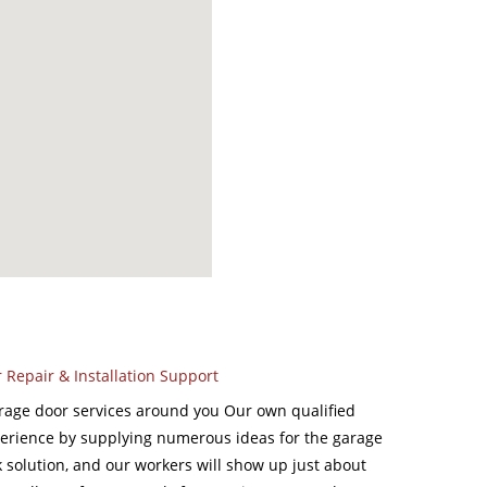
Repair & Installation Support
rage door services around you Our own qualified
perience by supplying numerous ideas for the garage
 solution, and our workers will show up just about