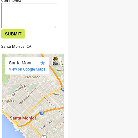
Comments:
Santa Monica, CA