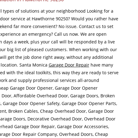
ll types of solutions at your neighborhood Looking for a
door service at Hawthorne 90250? Would you rather have
ekend far more convenient? No issue. Contact us to set
Experience an emergency? Call us now. We are open
 days a week, plus your call will be responded by a live
our big list of pleased customers. When working with our
will get the job done right away, without any additional
 location. Santa Monica
Garage Door Repair
have many
d with the ideal toolkits, this way they are ready to serve
ork and supply professional services all-around
Cheap Garage Door Opener, Garage Door Opener
ge Door, Affordable Overhead Door, Garage Doors, Broken
s, Garage Door Opener Safety, Garage Door Opener Parts,
nt, Broken Cables, Cheap Overhead Door, Garage Door
arage Doors, Decorative Overhead Door, Overhead Door
Overhead Garage Door Repair, Garage Door Accessories,
arage Door Repair Company, Overhead Doors, Cheap