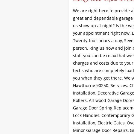
We are right here to provide a
great and dependable garage 
us show up at night? Is the we
your appointment right now. 
Twenty-four hours a day, Seven
person. Ring us now and join 
staff you can be relax that we 
charges and costs due to your
techs who are completely loade
you when they get there. We w
Hawthorne 90250. Services: 
Installation, Decorative Gara
Rollers, All-wood Garage Door
Garage Door Spring Replaceme
Lock Handles, Contemporary G
Installation, Electric Gates, 
Minor Garage Door Repairs, G