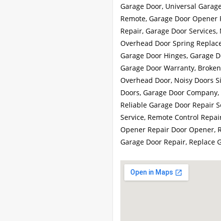
Garage Door, Universal Garag
Remote, Garage Door Opener R
Repair, Garage Door Services
Overhead Door Spring Replace
Garage Door Hinges, Garage Do
Garage Door Warranty, Broken 
Overhead Door, Noisy Doors S
Doors, Garage Door Company, 
Reliable Garage Door Repair S
Service, Remote Control Repai
Opener Repair Door Opener, R
Garage Door Repair, Replace