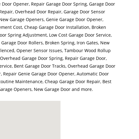
e Door Opener, Repair Garage Door Spring, Garage Door
epair, Overhead Door Repair, Garage Door Sensor
, New Garage Openers, Genie Garage Door Opener,
ment Cost, Cheap Garage Door Installation, Broken
or Spring Adjustment, Low Cost Garage Door Service,
Garage Door Rollers, Broken Spring, Iron Gates, New
ilenced, Opener Sensor Issues, Tambour Wood Rollup
Overhead Garage Door Spring, Repair Garage Door,
ervice, Bent Garage Door Tracks, Overhead Garage Door
r, Repair Genie Garage Door Opener, Automatic Door
outine Maintenance, Cheap Garage Door Repair, Best
 Garage Openers, New Garage Door and more.