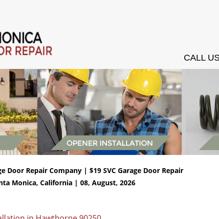
ces
Installation
Openers
Springs Services
Testimonials
Conta
CALL US
ge Door Repair Company | $19 SVC Garage Door Repair
nta Monica, California | 08, August, 2026
allation in Hawthorne 90250