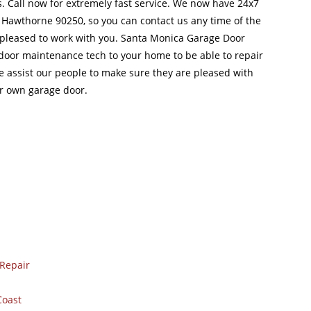
 Call now for extremely fast service. We now have 24x7
 Hawthorne 90250, so you can contact us any time of the
pleased to work with you. Santa Monica Garage Door
 door maintenance tech to your home to be able to repair
e assist our people to make sure they are pleased with
r own garage door.
Repair
Coast