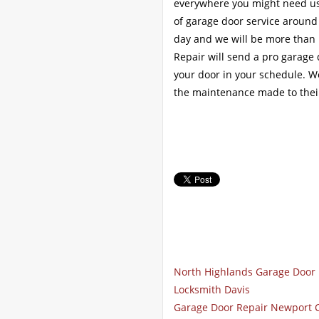
everywhere you might need us.
of garage door service around
day and we will be more than 
Repair will send a pro garage
your door in your schedule. W
the maintenance made to thei
North Highlands Garage Door 
Locksmith Davis
Garage Door Repair Newport 