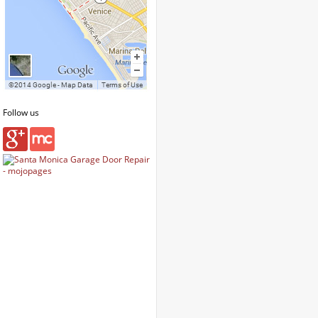
Follow us