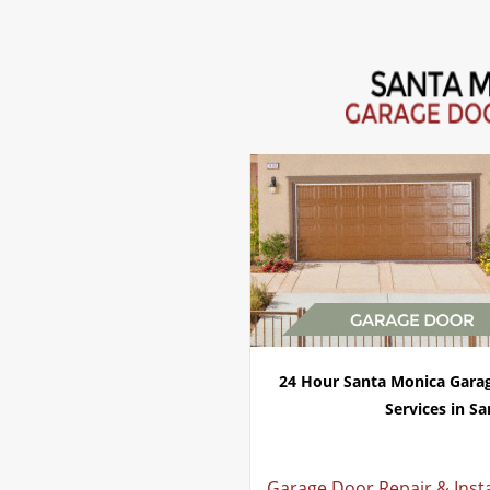
Home
Repair 24Hr Servi
24 Hour Santa Monica Gara
Services in Sa
Garage Door Repair & Inst