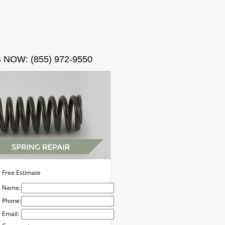
ct
 NOW: (855) 972-9550
Free Estimate
Name:
Phone:
Email: