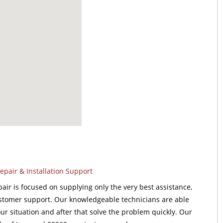
pair & Installation Support
ir is focused on supplying only the very best assistance,
stomer support. Our knowledgeable technicians are able
our situation and after that solve the problem quickly. Our