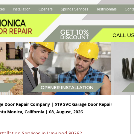
ces
Installation
Openers
Springs Services
Testimonials
Conta
CALL US
ge Door Repair Company | $19 SVC Garage Door Repair
nta Monica, California | 08, August, 2026
tallation Services in Lynwood 90262