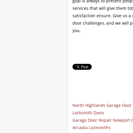
goal is always to present peo
services that will give them t
satisfaction ensure. Give us a
door challenges, and we will 
you.
North Highlands Garage Door 
Locksmith Davis
Garage Door Repair Newport 
Arcadia Locksmiths