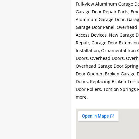
Full-view Aluminum Garage Do
Garage Door Repair Parts, Eme
Aluminum Garage Door, Garage
Garage Door Panel, Overhead 
Access Devices, New Garage Do
Repair, Garage Door Extension
Installation, Ornamental Iron 
Doors, Overhead Doors, Overh
Overhead Garage Door Spring 
Door Opener, Broken Garage D
Doors, Replacing Broken Torsi
Door Rollers, Torsion Springs
more.