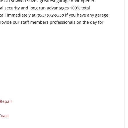
ple of Lynwood 90262 greatest garage door opener
otal security and long run advantages 100% total
 call immediately at
(855) 972-9550
if you have any garage
provide our staff members professionals on the day for
Repair
Coast