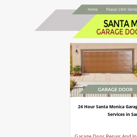
Home
Repair 24Hr Servi
24 Hour Santa Monica Gara
Services in Sa
Garage Door Repair And Ins