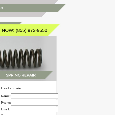
ct
 NOW: (855) 972-9550
Free Estimate
Name:
Phone:
Email: