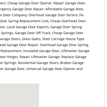
ors, Cheap Garage Door Opener, Repair Garage Door,
rgency Garage Door Repair, Affordable Garage Door,
 Door Company, Overhead Garage Door Service, Fix
Door Spring Replacement Cost, Cheap Overhead Door,
or, Local Garage Door Experts, Garage Door Spring
 Springs, Garage Door Off Track, Cheap Garage Door
Garage Doors, Glass Gates, Steel Carriage House Type
ead Garage Door Repair, Overhead Garage Door Spring,
Replacement, Insulated Garage Door, Liftmaster Garage
oor Hinges, Repair Liftmaster Garage, Replace Garage
on Springs, Residential Garage Doors, Broken Garage
 For Garage Door, Universal Garage Door Opener and