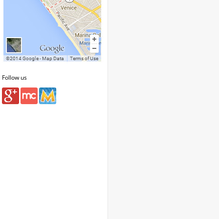
Follow us