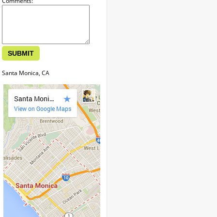
Comments:
Santa Monica, CA