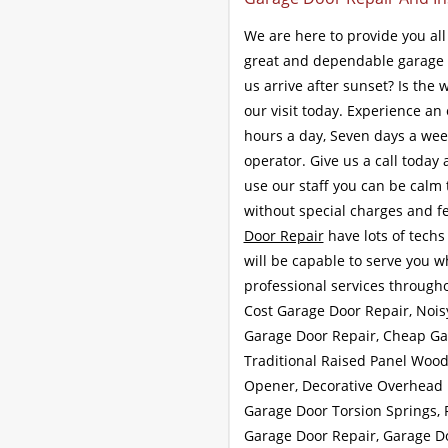
We are here to provide you al
great and dependable garage 
us arrive after sunset? Is the
our visit today. Experience an
hours a day, Seven days a week
operator. Give us a call today
use our staff you can be calm t
without special charges and fe
Door Repair
have lots of techs 
will be capable to serve you 
professional services through
Cost Garage Door Repair, Nois
Garage Door Repair, Cheap Gar
Traditional Raised Panel Woo
Opener, Decorative Overhead D
Garage Door Torsion Springs, 
Garage Door Repair, Garage D