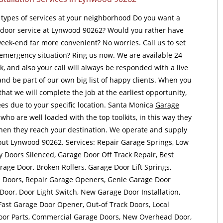
l types of services at your neighborhood Do you want a
door service at Lynwood 90262? Would you rather have
 week-end far more convenient? No worries. Call us to set
 emergency situation? Ring us now. We are available 24
, and also your call will always be responded with a live
 and be part of our own big list of happy clients. When you
hat we will complete the job at the earliest opportunity,
es due to your specific location. Santa Monica
Garage
who are well loaded with the top toolkits, in this way they
when they reach your destination. We operate and supply
out Lynwood 90262. Services: Repair Garage Springs, Low
y Doors Silenced, Garage Door Off Track Repair, Best
age Door, Broken Rollers, Garage Door Lift Springs,
d Doors, Repair Garage Openers, Genie Garage Door
oor, Door Light Switch, New Garage Door Installation,
Fast Garage Door Opener, Out-of Track Doors, Local
oor Parts, Commercial Garage Doors, New Overhead Door,