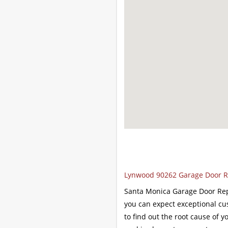
Lynwood 90262 Garage Door Re
Santa Monica Garage Door Repa
you can expect exceptional cu
to find out the root cause of y