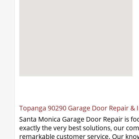
Topanga 90290 Garage Door Repair & In
Santa Monica Garage Door Repair is fo
exactly the very best solutions, our co
remarkable customer service. Our kno