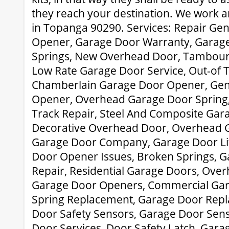
they reach your destination. We work a
in Topanga 90290. Services: Repair Ge
Opener, Garage Door Warranty, Garage
Springs, New Overhead Door, Tambour
Low Rate Garage Door Service, Out-of 
Chamberlain Garage Door Opener, Gen
Opener, Overhead Garage Door Spring,
Track Repair, Steel And Composite Gar
Decorative Overhead Door, Overhead G
Garage Door Company, Garage Door Lif
Door Opener Issues, Broken Springs, 
Repair, Residential Garage Doors, Over
Garage Door Openers, Commercial Gar
Spring Replacement, Garage Door Rep
Door Safety Sensors, Garage Door Sens
Door Services, Door Safety Latch, Gara