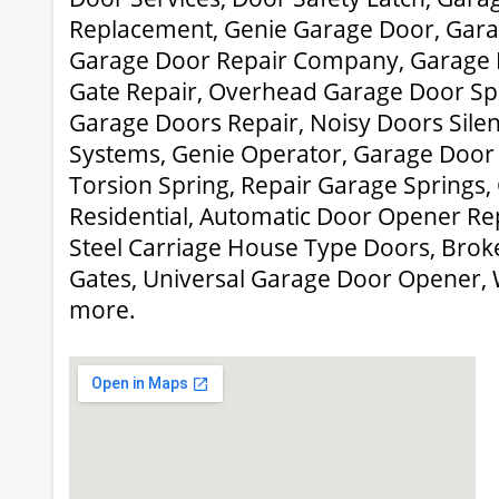
Replacement, Genie Garage Door, Gara
Garage Door Repair Company, Garage D
Gate Repair, Overhead Garage Door Sp
Garage Doors Repair, Noisy Doors Sile
Systems, Genie Operator, Garage Door 
Torsion Spring, Repair Garage Springs
Residential, Automatic Door Opener Re
Steel Carriage House Type Doors, Broke
Gates, Universal Garage Door Opener,
more.