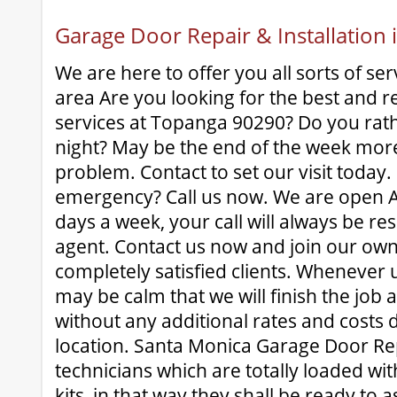
Garage Door Repair & Installation
We are here to offer you all sorts of ser
area Are you looking for the best and r
services at Topanga 90290? Do you rath
night? May be the end of the week mor
problem. Contact to set our visit today
emergency? Call us now. We are open A
days a week, your call will always be re
agent. Contact us now and join our own b
completely satisfied clients. Whenever
may be calm that we will finish the job 
without any additional rates and costs d
location. Santa Monica Garage Door Rep
technicians which are totally loaded wit
kits, in that way they shall be ready to a