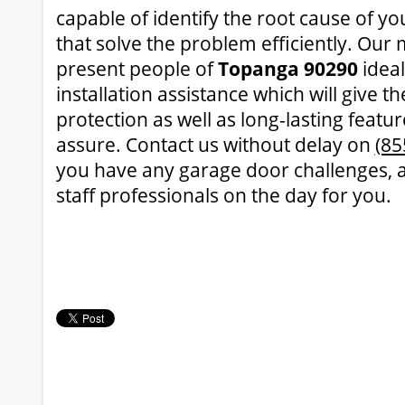
capable of identify the root cause of yo
that solve the problem efficiently. Our 
present people of
Topanga 90290
idea
installation assistance which will give 
protection as well as long-lasting featu
assure. Contact us without delay on
(85
you have any garage door challenges, a
staff professionals on the day for you.