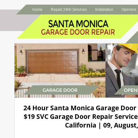
Home
Repair 24Hr Services
Installation
Openers
24 Hour Santa Monica Garage Door
$19 SVC Garage Door Repair Service
California | 09, August