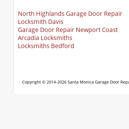
North Highlands Garage Door Repair
Locksmith Davis
Garage Door Repair Newport Coast
Arcadia Locksmiths
Locksmiths Bedford
Copyright © 2014-2026
Santa Monica Garage Door Repa