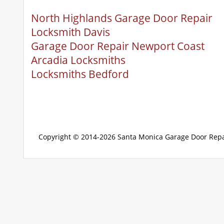
North Highlands Garage Door Repair
Locksmith Davis
Garage Door Repair Newport Coast
Arcadia Locksmiths
Locksmiths Bedford
Copyright © 2014-2026
Santa Monica Garage Door Repa