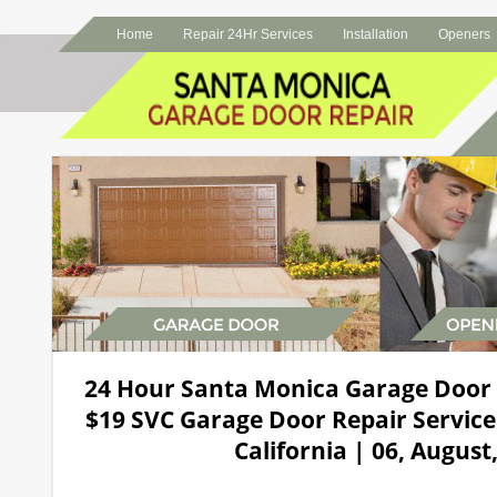
Home
Repair 24Hr Services
Installation
Openers
24 Hour Santa Monica Garage Door
$19 SVC Garage Door Repair Service
California | 06, August