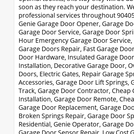
soon as they reach your destination. W
professional services throughout 90405
Genie Garage Door Opener, Garage Doo
Garage Door Service, Garage Door Spr
Hour Emergency Garage Door Service, 
Garage Doors Repair, Fast Garage Doo
Door Hardware, Insulated Garage Door
Installation, Decorative Garage Door,
Doors, Electric Gates, Repair Garage S
Accessories, Garage Door Lift Springs,
Track, Garage Door Contractor, Cheap
Installation, Garage Door Remote, Che
Garage Door Replacement, Garage Door
Broken Springs Repair, Garage Door Sp
Residential, Genie Operator, Garage Do
Garage Door Sensor Repair, Low Cost G