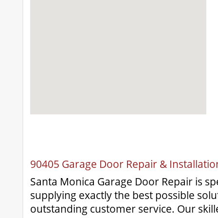
90405 Garage Door Repair & Installati
Santa Monica Garage Door Repair is spec
supplying exactly the best possible solu
outstanding customer service. Our skill