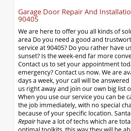
Garage Door Repair And Installatio
90405
We are here to offer you all kinds of sol
area Do you need a good and trustwor
service at 90405? Do you rather have u
sunset? Is the week-end far more conve
Contact us to set your appointment tod
emergency? Contact us now. We are avai
days a week, your call will be answered 
us right away and join our own big list o
When you use our service you can be ca
the job immediately, with no special ch
because of your specific location. San
Repair
have a lot of techs which are tota
optimal toolkits, this way they will be a