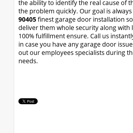
the ability to identify the real cause of 
the problem quickly. Our goal is always
90405
finest garage door installation so
deliver them whole security along with 
100% fulfillment ensure. Call us instantl
in case you have any garage door issue
out our employees specialists during t
needs.