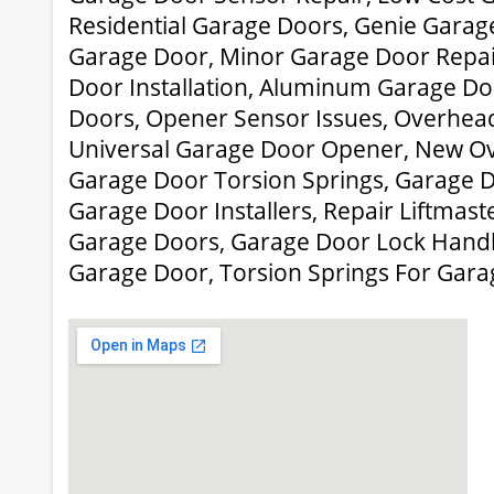
Residential Garage Doors, Genie Gara
Garage Door, Minor Garage Door Repa
Door Installation, Aluminum Garage Doo
Doors, Opener Sensor Issues, Overhead 
Universal Garage Door Opener, New O
Garage Door Torsion Springs, Garage D
Garage Door Installers, Repair Liftmast
Garage Doors, Garage Door Lock Handle
Garage Door, Torsion Springs For Gar