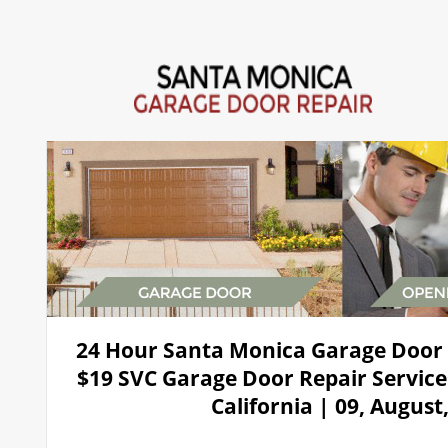
Home
Repair 24Hr Services
Installation
Openers
24 Hour Santa Monica Garage Door
$19 SVC Garage Door Repair Service
California | 09, August