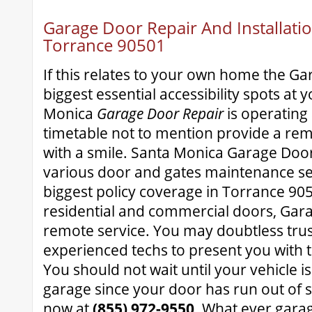
Garage Door Repair And Installatio
Torrance 90501
If this relates to your own home the Gar
biggest essential accessibility spots at 
Monica
Garage Door Repair
is operating
timetable not to mention provide a rem
with a smile. Santa Monica Garage Door
various door and gates maintenance se
biggest policy coverage in Torrance 9050
residential and commercial doors, Ga
remote service. You may doubtless trus
experienced techs to present you with t
You should not wait until your vehicle i
garage since your door has run out of 
now at
(855) 972-9550
. What ever gara