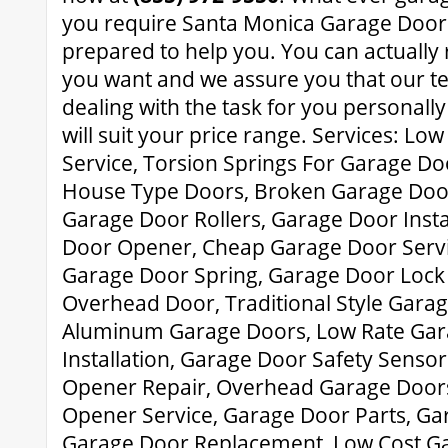
you require Santa Monica Garage Door 
prepared to help you. You can actually
you want and we assure you that our t
dealing with the task for you personally
will suit your price range. Services: L
Service, Torsion Springs For Garage D
House Type Doors, Broken Garage Doo
Garage Door Rollers, Garage Door Insta
Door Opener, Cheap Garage Door Serv
Garage Door Spring, Garage Door Lock
Overhead Door, Traditional Style Garag
Aluminum Garage Doors, Low Rate Ga
Installation, Garage Door Safety Senso
Opener Repair, Overhead Garage Door
Opener Service, Garage Door Parts, G
Garage Door Replacement, Low Cost Ga