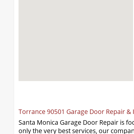
Torrance 90501 Garage Door Repair & In
Santa Monica Garage Door Repair is fo
only the very best services, our compa