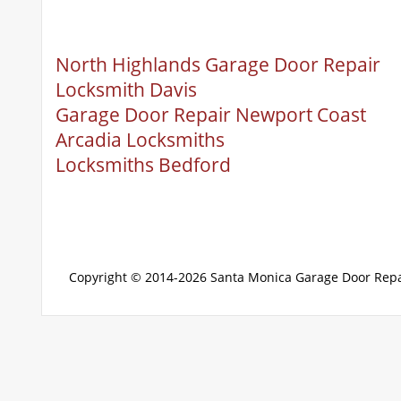
North Highlands Garage Door Repair
Locksmith Davis
Garage Door Repair Newport Coast
Arcadia Locksmiths
Locksmiths Bedford
Copyright © 2014-2026
Santa Monica Garage Door Repa