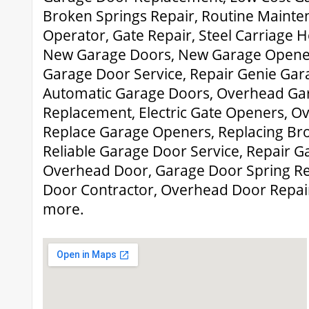
Broken Springs Repair, Routine Mainte
Operator, Gate Repair, Steel Carriage 
New Garage Doors, New Garage Opene
Garage Door Service, Repair Genie Ga
Automatic Garage Doors, Overhead Ga
Replacement, Electric Gate Openers, Ov
Replace Garage Openers, Replacing Bro
Reliable Garage Door Service, Repair 
Overhead Door, Garage Door Spring R
Door Contractor, Overhead Door Repai
more.