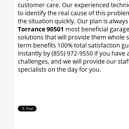
customer care. Our experienced technic
to identify the real cause of this proble
the situation quickly. Our plan is alway
Torrance 90501
most beneficial garage
solutions that will provide them whole 
term benefits 100% total satisfaction g
instantly by (855) 972-9550 if you have
challenges, and we will provide our st
specialists on the day for you.