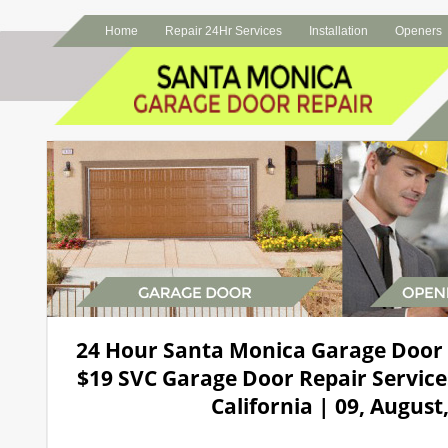
Home
Repair 24Hr Services
Installation
Openers
24 Hour Santa Monica Garage Door
$19 SVC Garage Door Repair Service
California | 09, August