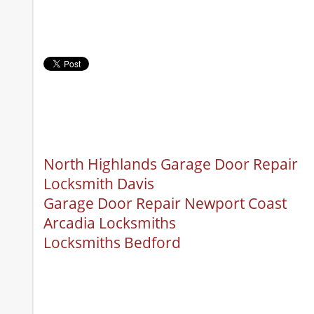
North Highlands Garage Door Repair
Locksmith Davis
Garage Door Repair Newport Coast
Arcadia Locksmiths
Locksmiths Bedford