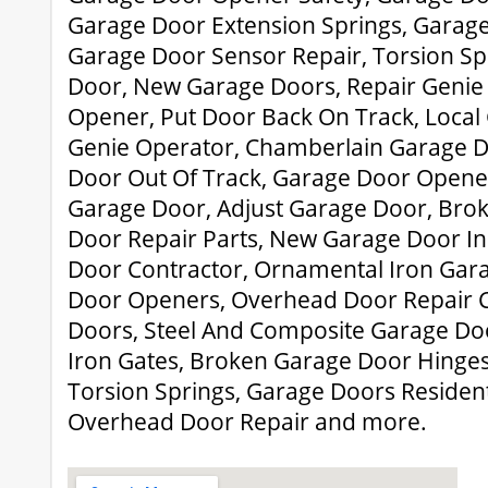
Garage Door Extension Springs, Garage
Garage Door Sensor Repair, Torsion Sp
Door, New Garage Doors, Repair Genie
Opener, Put Door Back On Track, Local
Genie Operator, Chamberlain Garage 
Door Out Of Track, Garage Door Opene
Garage Door, Adjust Garage Door, Brok
Door Repair Parts, New Garage Door Ins
Door Contractor, Ornamental Iron Gar
Door Openers, Overhead Door Repair
Doors, Steel And Composite Garage Doo
Iron Gates, Broken Garage Door Hinges
Torsion Springs, Garage Doors Resident
Overhead Door Repair and more.