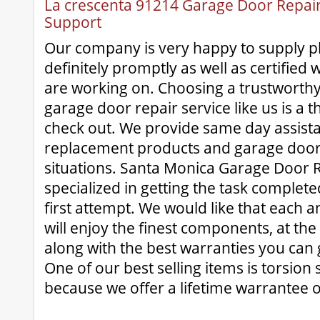
La crescenta 91214 Garage Door Repair 
Support
Our company is very happy to supply pl
definitely promptly as well as certified 
are working on. Choosing a trustworthy 
garage door repair service like us is a 
check out. We provide same day assist
replacement products and garage door
situations. Santa Monica Garage Door Re
specialized in getting the task complete
first attempt. We would like that each 
will enjoy the finest components, at the
along with the best warranties you can 
One of our best selling items is torsion 
because we offer a lifetime warrantee o