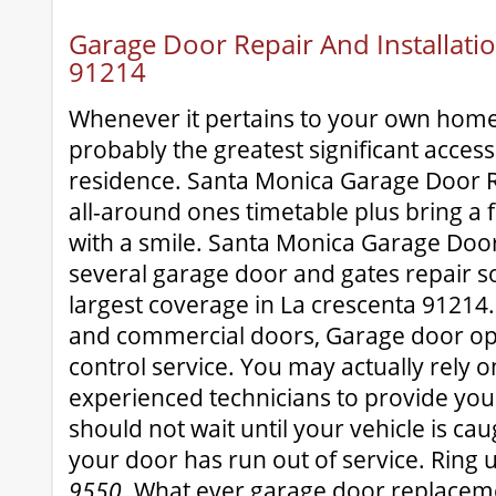
Garage Door Repair And Installatio
91214
Whenever it pertains to your own home
probably the greatest significant accessi
residence. Santa Monica Garage Door R
all-around ones timetable plus bring a f
with a smile. Santa Monica Garage Doo
several garage door and gates repair s
largest coverage in La crescenta 91214. 
and commercial doors, Garage door o
control service. You may actually rely o
experienced technicians to provide you 
should not wait until your vehicle is cau
your door has run out of service. Ring 
9550
. What ever garage door replacem