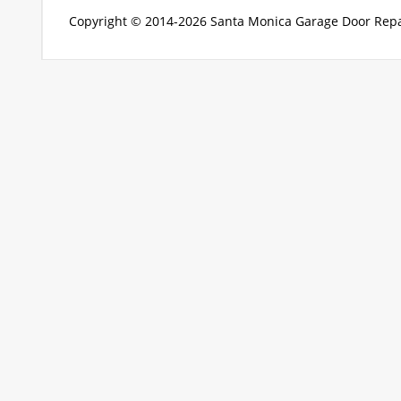
Copyright © 2014-2026
Santa Monica Garage Door Repa