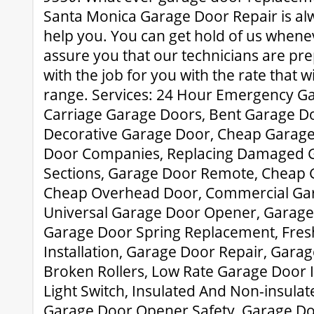
Santa Monica Garage Door Repair is al
help you. You can get hold of us when
assure you that our technicians are pre
with the job for you with the rate that wil
range. Services: 24 Hour Emergency Ga
Carriage Garage Doors, Bent Garage Do
Decorative Garage Door, Cheap Garage
Door Companies, Replacing Damaged 
Sections, Garage Door Remote, Cheap 
Cheap Overhead Door, Commercial Ga
Universal Garage Door Opener, Garage
Garage Door Spring Replacement, Fre
Installation, Garage Door Repair, Gar
Broken Rollers, Low Rate Garage Door I
Light Switch, Insulated And Non-insulat
Garage Door Opener Safety, Garage Do