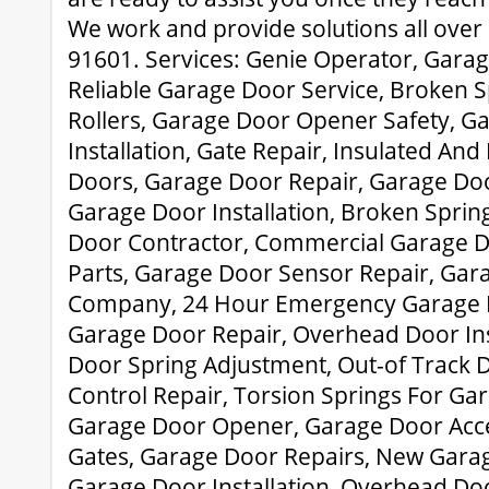
We work and provide solutions all ove
91601. Services: Genie Operator, Garage
Reliable Garage Door Service, Broken S
Rollers, Garage Door Opener Safety, G
Installation, Gate Repair, Insulated And
Doors, Garage Door Repair, Garage Doo
Garage Door Installation, Broken Sprin
Door Contractor, Commercial Garage D
Parts, Garage Door Sensor Repair, Gar
Company, 24 Hour Emergency Garage D
Garage Door Repair, Overhead Door Ins
Door Spring Adjustment, Out-of Track 
Control Repair, Torsion Springs For Ga
Garage Door Opener, Garage Door Acces
Gates, Garage Door Repairs, New Gara
Garage Door Installation, Overhead D