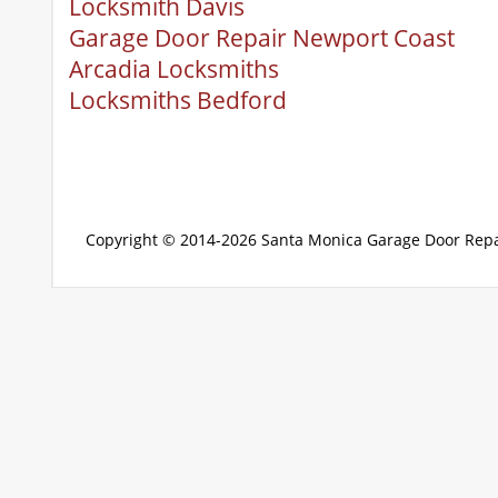
Locksmith Davis
Garage Door Repair Newport Coast
Arcadia Locksmiths
Locksmiths Bedford
Copyright © 2014-2026
Santa Monica Garage Door Repa