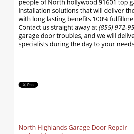
people of North hollywood 91601 top 
installation solutions that will deliver t
with long lasting benefits 100% fulfillm
Contact us straight away at
(855) 972-9
garage door troubles, and we will deli
specialists during the day to your needs
North Highlands Garage Door Repair