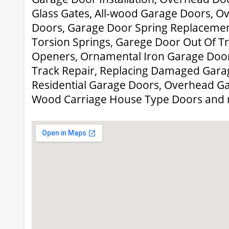
Glass Gates, All-wood Garage Doors, 
Doors, Garage Door Spring Replacemen
Torsion Springs, Garege Door Out Of T
Openers, Ornamental Iron Garage Door
Track Repair, Replacing Damaged Garag
Residential Garage Doors, Overhead Ga
Wood Carriage House Type Doors and