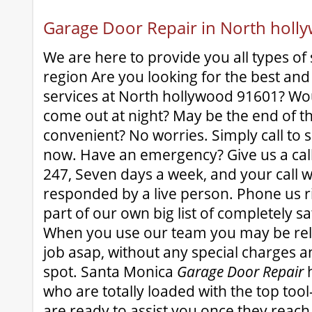
Garage Door Repair in North hol
We are here to provide you all types of 
region Are you looking for the best and
services at North hollywood 91601? Wo
come out at night? May be the end of 
convenient? No worries. Simply call to se
now. Have an emergency? Give us a cal
247, Seven days a week, and your call w
responded by a live person. Phone us 
part of our own big list of completely s
When you use our team you may be rela
job asap, without any special charges a
spot. Santa Monica
Garage Door Repair
h
who are totally loaded with the top tool-
are ready to assist you once they reach