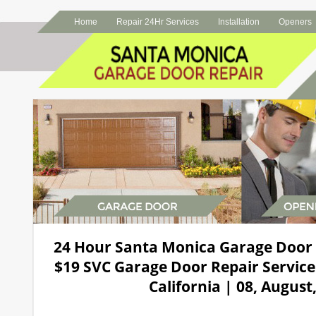
Home
Repair 24Hr Services
Installation
Openers
24 Hour Santa Monica Garage Door
$19 SVC Garage Door Repair Service
California | 08, August