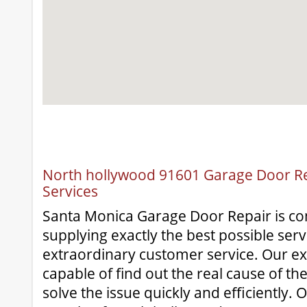
North hollywood 91601 Garage Door Rep
Services
Santa Monica Garage Door Repair is c
supplying exactly the best possible serv
extraordinary customer service. Our e
capable of find out the real cause of th
solve the issue quickly and efficiently. O