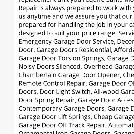
Repair is always prepared to work with
us anytime and we assure you that our 
prepared for handling the job in your ca
designed to suit your price range. Serv
Emergency Garage Door Service, Deco
Door, Garage Doors Residential, Affor
Garage Door Torsion Springs, Garage 
Noisy Doors Silenced, Overhead Garage
Chamberlain Garage Door Opener, Che
Remote Control Repair, Garage Door Off
Doors, Door Light Switch, All-wood Ga
Door Spring Repair, Garage Door Acces
Contemporary Garage Doors, Garage 
Garage Door Lift Springs, Cheap Garag
Garage Door Off Track Repair, Automat
Ornamental Iron Garage Doors, Garag