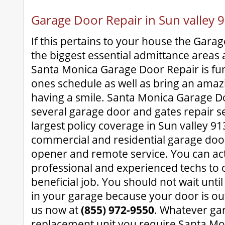
Garage Door Repair in Sun valley 
If this pertains to your house the Gara
the biggest essential admittance areas 
Santa Monica Garage Door Repair is fun
ones schedule as well as bring an amazi
having a smile. Santa Monica Garage D
several garage door and gates repair s
largest policy coverage in Sun valley 913
commercial and residential garage doo
opener and remote service. You can act
professional and experienced techs to 
beneficial job. You should not wait until
in your garage because your door is ou
us now at
(855) 972-9550
. Whatever ga
replacement unit you require Santa M