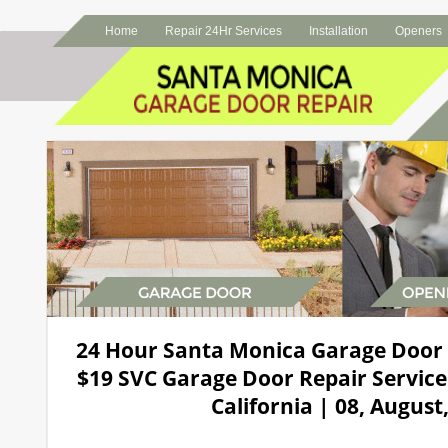
Home
Repair 24Hr Services
Installation
Openers
24 Hour Santa Monica Garage Door
$19 SVC Garage Door Repair Service
California | 08, August