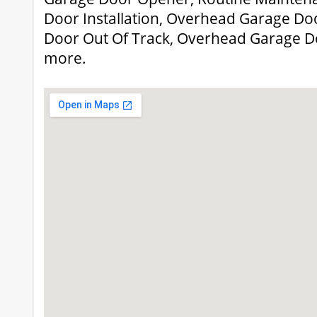
Door Installation, Overhead Garage Do
Door Out Of Track, Overhead Garage D
more.