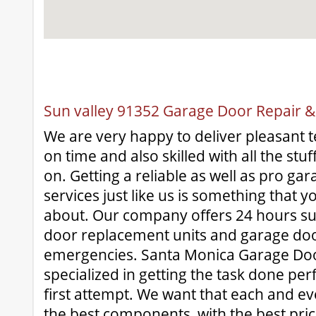
Sun valley 91352 Garage Door Repair & 
We are very happy to deliver pleasant te
on time and also skilled with all the stu
on. Getting a reliable as well as pro ga
services just like us is something that y
about. Our company offers 24 hours su
door replacement units and garage doo
emergencies. Santa Monica Garage Door 
specialized in getting the task done perf
first attempt. We want that each and eve
the best components, with the best pric