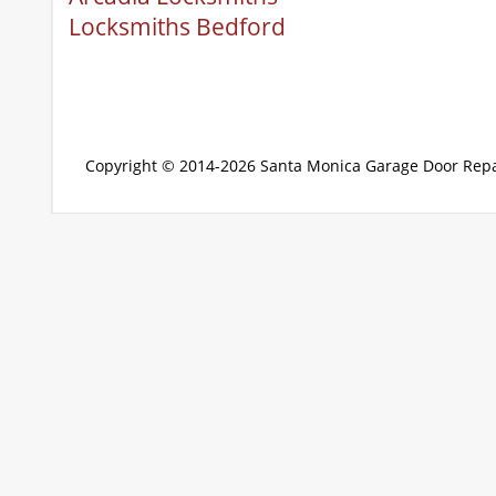
Locksmiths Bedford
Copyright © 2014-2026
Santa Monica Garage Door Repa