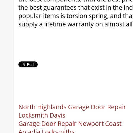
the best guarantees that exist in the in
popular items is torsion spring, and tha
supply a lifetime warranty on almost all
North Highlands Garage Door Repair
Locksmith Davis
Garage Door Repair Newport Coast
Arcadia Locksmiths