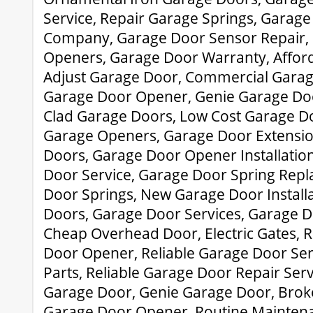
Service, Repair Garage Springs, Garage
Company, Garage Door Sensor Repair,
Openers, Garage Door Warranty, Affor
Adjust Garage Door, Commercial Garage
Garage Door Opener, Genie Garage Do
Clad Garage Doors, Low Cost Garage Do
Garage Openers, Garage Door Extensio
Doors, Garage Door Opener Installatio
Door Service, Garage Door Spring Rep
Door Springs, New Garage Door Install
Doors, Garage Door Services, Garage D
Cheap Overhead Door, Electric Gates, 
Door Opener, Reliable Garage Door Ser
Parts, Reliable Garage Door Repair Ser
Garage Door, Genie Garage Door, Brok
Garage Door Opener, Routine Mainten