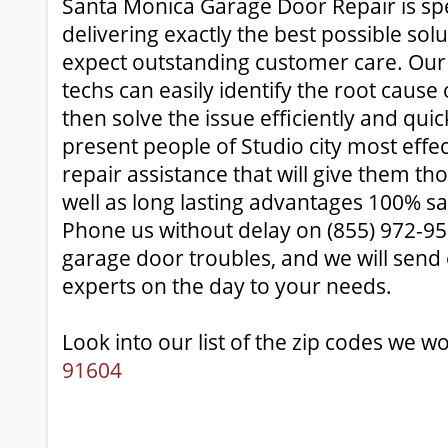
Santa Monica Garage Door Repair is spec
delivering exactly the best possible sol
expect outstanding customer care. Ou
techs can easily identify the root cause
then solve the issue efficiently and quic
present people of Studio city most effe
repair assistance that will give them t
well as long lasting advantages 100% sa
Phone us without delay on (855) 972-95
garage door troubles, and we will send
experts on the day to your needs.
Look into our list of the zip codes we wo
91604