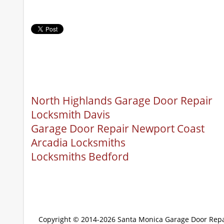
North Highlands Garage Door Repair
Locksmith Davis
Garage Door Repair Newport Coast
Arcadia Locksmiths
Locksmiths Bedford
Copyright © 2014-2026
Santa Monica Garage Door Repa