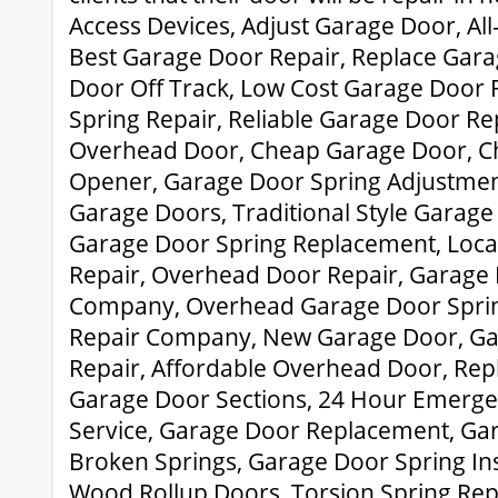
Access Devices, Adjust Garage Door, A
Best Garage Door Repair, Replace Gar
Door Off Track, Low Cost Garage Door 
Spring Repair, Reliable Garage Door Re
Overhead Door, Cheap Garage Door, C
Opener, Garage Door Spring Adjustme
Garage Doors, Traditional Style Garag
Garage Door Spring Replacement, Loca
Repair, Overhead Door Repair, Garage
Company, Overhead Garage Door Spri
Repair Company, New Garage Door, G
Repair, Affordable Overhead Door, Re
Garage Door Sections, 24 Hour Emerg
Service, Garage Door Replacement, Gar
Broken Springs, Garage Door Spring In
Wood Rollup Doors, Torsion Spring Re