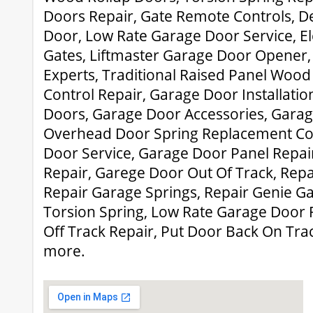
Doors Repair, Gate Remote Controls, D
Door, Low Rate Garage Door Service, Ele
Gates, Liftmaster Garage Door Opener,
Experts, Traditional Raised Panel Woo
Control Repair, Garage Door Installati
Doors, Garage Door Accessories, Garag
Overhead Door Spring Replacement Co
Door Service, Garage Door Panel Repai
Repair, Garege Door Out Of Track, Rep
Repair Garage Springs, Repair Genie G
Torsion Spring, Low Rate Garage Door 
Off Track Repair, Put Door Back On Tr
more.