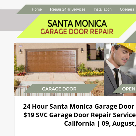
Home
Repair 24Hr Services
Installation
Openers
24 Hour Santa Monica Garage Door
$19 SVC Garage Door Repair Service
California | 09, August