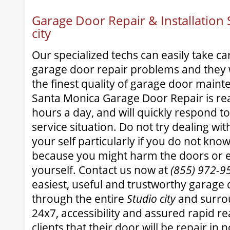
Garage Door Repair & Installation S
city
Our specialized techs can easily take ca
garage door repair problems and they w
the finest quality of garage door maint
Santa Monica Garage Door Repair is re
hours a day, and will quickly respond t
service situation. Do not try dealing wi
your self particularly if you do not kn
because you might harm the doors or 
yourself. Contact us now at
(855) 972-9
easiest, useful and trustworthy garage 
through the entire
Studio city
and surrou
24x7, accessibility and assured rapid r
clients that their door will be repair in 