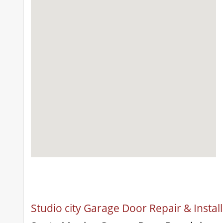
Studio city Garage Door Repair & Instal