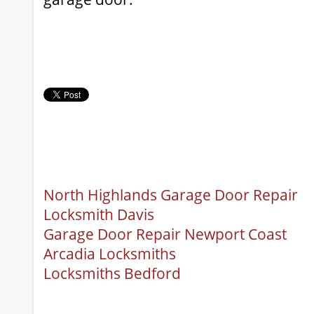
North Highlands Garage Door Repair
Locksmith Davis
Garage Door Repair Newport Coast
Arcadia Locksmiths
Locksmiths Bedford