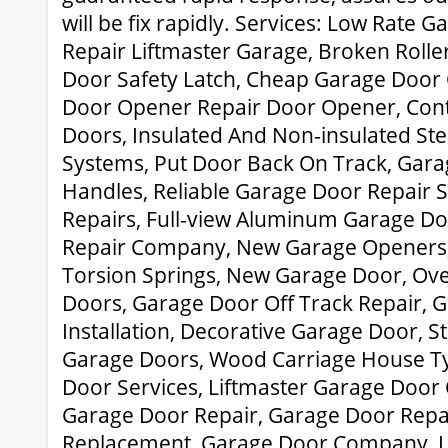
will be fix rapidly. Services: Low Rate 
Repair Liftmaster Garage, Broken Rolle
Door Safety Latch, Cheap Garage Door
Door Opener Repair Door Opener, Co
Doors, Insulated And Non-insulated St
Systems, Put Door Back On Track, Gar
Handles, Reliable Garage Door Repair 
Repairs, Full-view Aluminum Garage D
Repair Company, New Garage Openers
Torsion Springs, New Garage Door, Ov
Doors, Garage Door Off Track Repair,
Installation, Decorative Garage Door, 
Garage Doors, Wood Carriage House T
Door Services, Liftmaster Garage Doo
Garage Door Repair, Garage Door Repa
Replacement, Garage Door Company, L