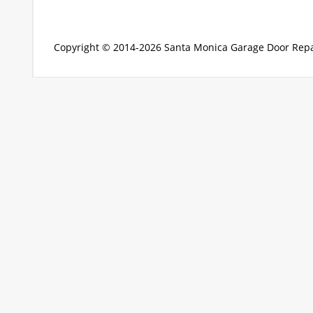
Copyright © 2014-2026
Santa Monica Garage Door Repa