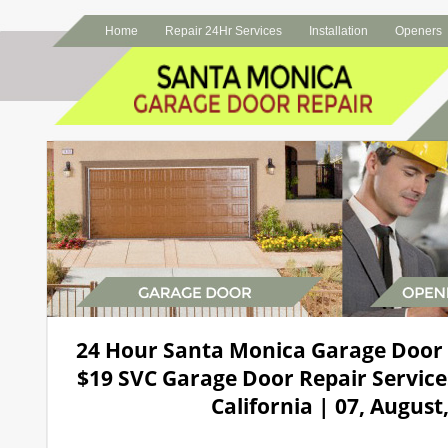
Home
Repair 24Hr Services
Installation
Openers
24 Hour Santa Monica Garage Door
$19 SVC Garage Door Repair Service
California | 07, August