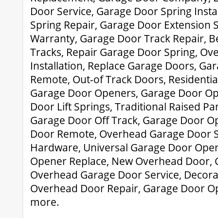
Door Service, Garage Door Spring Insta
Spring Repair, Garage Door Extension 
Warranty, Garage Door Track Repair, 
Tracks, Repair Garage Door Spring, O
Installation, Replace Garage Doors, G
Remote, Out-of Track Doors, Residentia
Garage Door Openers, Garage Door Op
Door Lift Springs, Traditional Raised P
Garage Door Off Track, Garage Door O
Door Remote, Overhead Garage Door S
Hardware, Universal Garage Door Ope
Opener Replace, New Overhead Door, 
Overhead Garage Door Service, Decora
Overhead Door Repair, Garage Door O
more.