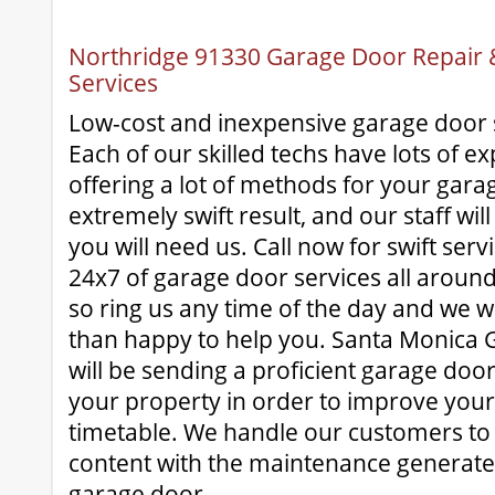
Northridge 91330 Garage Door Repair & 
Services
Low-cost and inexpensive garage door 
Each of our skilled techs have lots of e
offering a lot of methods for your garag
extremely swift result, and our staff wi
you will need us. Call now for swift ser
24x7 of garage door services all aroun
so ring us any time of the day and we 
than happy to help you. Santa Monica 
will be sending a proficient garage door
your property in order to improve your
timetable. We handle our customers to
content with the maintenance generate
garage door.