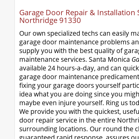
Garage Door Repair & Installation S
Northridge 91330
Our own specialized techs can easily 
garage door maintenance problems and
supply you with the best quality of gar
maintenance services. Santa Monica
Ga
available 24 hours-a-day, and can quick
garage door maintenance predicament.
fixing your garage doors yourself partic
idea what you are doing since you mig
maybe even injure yourself. Ring us to
We provide you with the quickest, usef
door repair service in the entire North
surrounding locations. Our round the clo
guaranteed rapid response, assures our