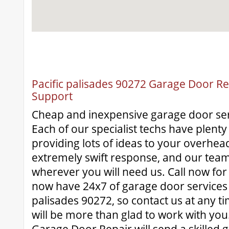
Pacific palisades 90272 Garage Door Rep
Support
Cheap and inexpensive garage door ser
Each of our specialist techs have plenty
providing lots of ideas to your overhe
extremely swift response, and our team
wherever you will need us. Call now for
now have 24x7 of garage door services a
palisades 90272, so contact us at any t
will be more than glad to work with yo