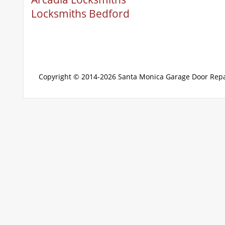
Locksmiths Bedford
Copyright © 2014-2026
Santa Monica Garage Door Repa