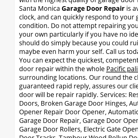
Santa Monica
Garage Door Repair
is a
clock, and can quickly respond to your
condition. Do not attempt repairing yo
your own particularly if you have no id
should do simply because you could rui
maybe even harm your self. Call us tod
You can expect the quickest, competen
door repair within the whole
Pacific pa
surrounding locations. Our round the cl
guaranteed rapid reply, assures our cli
door will be repair rapidly. Services: R
Doors, Broken Garage Door Hinges, Au
Opener Repair Door Opener, Automatic
Garage Door Repair, Garage Door Open
Garage Door Rollers, Electric Gate Ope
Door Tracks, Tambour Wood Rollup Doo