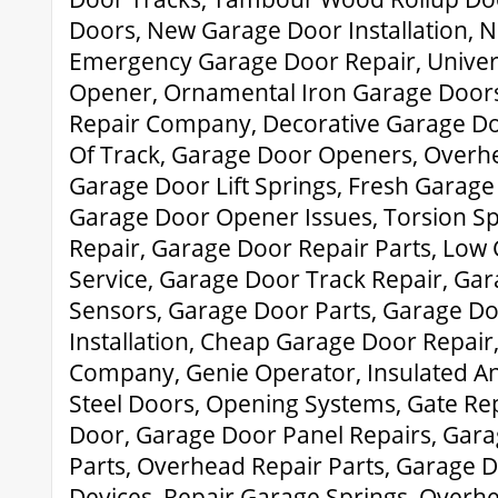
Doors, New Garage Door Installation, 
Emergency Garage Door Repair, Univer
Opener, Ornamental Iron Garage Door
Repair Company, Decorative Garage Do
Of Track, Garage Door Openers, Overh
Garage Door Lift Springs, Fresh Garage 
Garage Door Opener Issues, Torsion S
Repair, Garage Door Repair Parts, Low
Service, Garage Door Track Repair, Gar
Sensors, Garage Door Parts, Garage Do
Installation, Cheap Garage Door Repai
Company, Genie Operator, Insulated A
Steel Doors, Opening Systems, Gate Re
Door, Garage Door Panel Repairs, Gar
Parts, Overhead Repair Parts, Garage 
Devices, Repair Garage Springs, Over