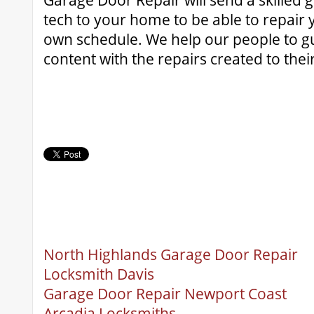
Garage Door Repair will send a skilled 
tech to your home to be able to repair
own schedule. We help our people to g
content with the repairs created to the
North Highlands Garage Door Repair
Locksmith Davis
Garage Door Repair Newport Coast
Arcadia Locksmiths