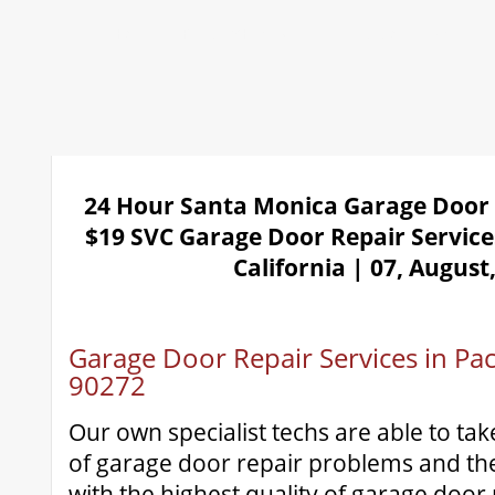
Home
Repair 24Hr Services
Installation
Openers
24 Hour Santa Monica Garage Door
$19 SVC Garage Door Repair Service
California | 07, August
Garage Door Repair Services in Paci
90272
Our own specialist techs are able to tak
of garage door repair problems and the
with the highest quality of garage door 