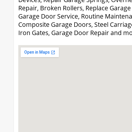
Repair, Broken Rollers, Replace Garag
Garage Door Service, Routine Maintena
Composite Garage Doors, Steel Carria
Iron Gates, Garage Door Repair and mo