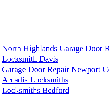
North Highlands Garage Door R
Locksmith Davis
Garage Door Repair Newport C
Arcadia Locksmiths
Locksmiths Bedford