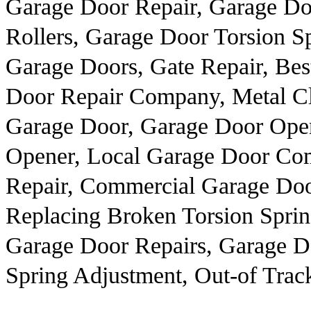
Garage Door Repair, Garage D
Rollers, Garage Door Torsion S
Garage Doors, Gate Repair, Bes
Door Repair Company, Metal C
Garage Door, Garage Door Ope
Opener, Local Garage Door Co
Repair, Commercial Garage Doo
Replacing Broken Torsion Sprin
Garage Door Repairs, Garage D
Spring Adjustment, Out-of Trac