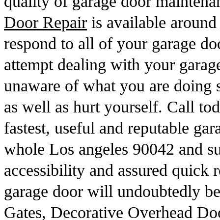
quality of garage door mainten
Door Repair
is available around
respond to all of your garage d
attempt dealing with your garage
unaware of what you are doing s
as well as hurt yourself. Call to
fastest, useful and reputable gar
whole Los angeles 90042 and su
accessibility and assured quick r
garage door will undoubtedly be
Gates, Decorative Overhead Doo