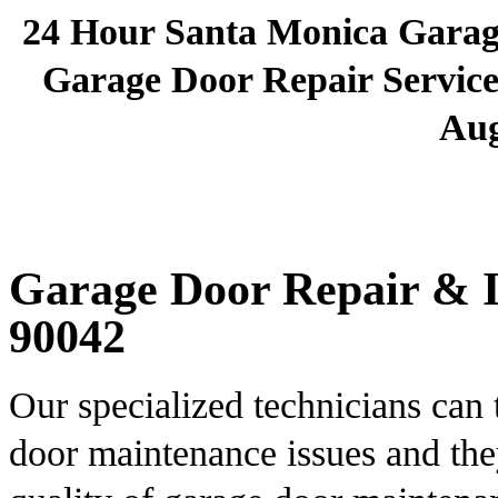
24 Hour Santa Monica Gara
Garage Door Repair Services
Aug
Garage Door Repair & In
90042
Our specialized technicians can 
door maintenance issues and the