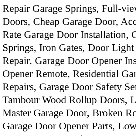
Repair Garage Springs, Full-v
Doors, Cheap Garage Door, Acc
Rate Garage Door Installation,
Springs, Iron Gates, Door Ligh
Repair, Garage Door Opener Ins
Opener Remote, Residential Ga
Repairs, Garage Door Safety Se
Tambour Wood Rollup Doors, Lo
Master Garage Door, Broken Rol
Garage Door Opener Parts, Low