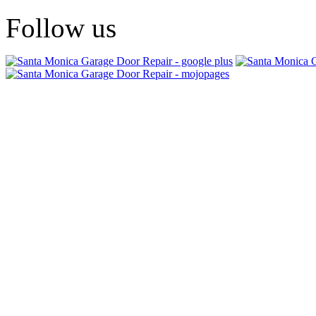
Follow us