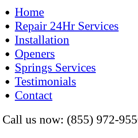
Home
Repair 24Hr Services
Installation
Openers
Springs Services
Testimonials
Contact
Call us now: (855) 972-95