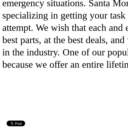
emergency situations. Santa Mon
specializing in getting your task 
attempt. We wish that each and 
best parts, at the best deals, an
in the industry. One of our popul
because we offer an entire lifet