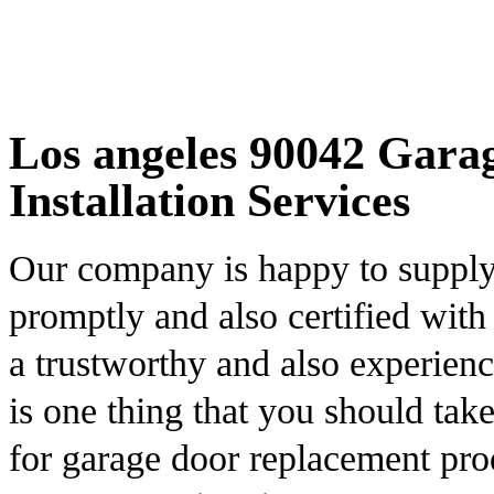
Los angeles 90042 Gara
Installation Services
Our company is happy to supply c
promptly and also certified with
a trustworthy and also experienc
is one thing that you should tak
for garage door replacement pro