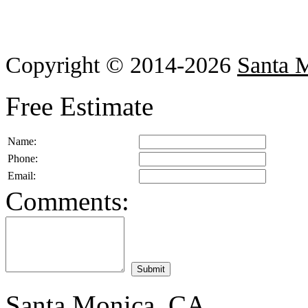
Copyright © 2014-2026
Santa 
Free Estimate
Name:
Phone:
Email:
Comments:
Santa Monica, CA