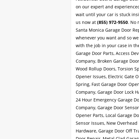
on our expert and experienced
wait until your car is stuck in
us now at
(855) 972-9550
. No 
Santa Monica Garage Door Repa
whenever you want and so we g
with the job in your case in th
Garage Door Parts, Access Dev
Company, Broken Garage Door 
Wood Rollup Doors, Torsion Sp
Opener Issues, Electric Gate 
Spring, Fast Garage Door Ope
Company, Garage Door Lock Han
24 Hour Emergency Garage Doo
Company, Garage Door Sensor 
Opener Parts, Local Garage Do
Sensor Issues, New Overhead 
Hardware, Garage Door Off Tra
Door Repair, Metal Clad Garag