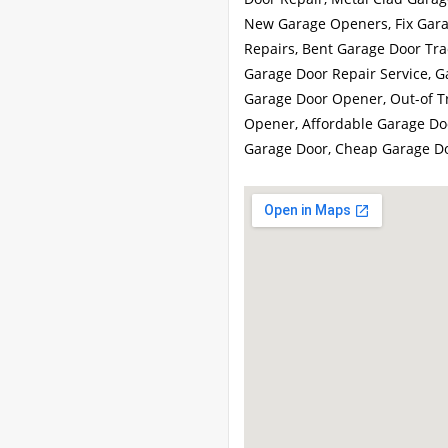
New Garage Openers, Fix Gara
Repairs, Bent Garage Door Trac
Garage Door Repair Service, G
Garage Door Opener, Out-of Tr
Opener, Affordable Garage Doo
Garage Door, Cheap Garage D