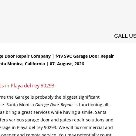
ces
Installation
Openers
Springs Services
Testimonials
Conta
CALL US
ge Door Repair Company | $19 SVC Garage Door Repair
nta Monica, California | 07, August, 2026
s in Playa del rey 90293
ome the Garage is probably the biggest significant
use. Santa Monica
Garage Door Repair
is functioning all-
s bring a great services while having a smile. Santa
fers various garage door and gates repair solutions and
verage in Playa del rey 90293. We will fix commercial and
r opener and remote service. You may potentially count