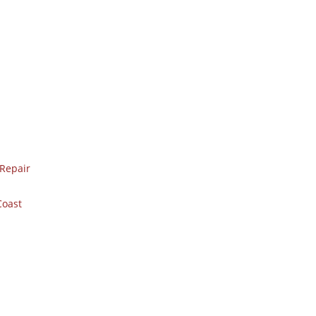
Repair
Coast