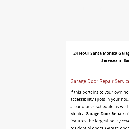
Home
Repair 24Hr Servi
24 Hour Santa Monica Gara
Services in Sa
Garage Door Repair Service
If this pertains to your own h
accessibility spots in your ho
around ones schedule as well a
Monica
Garage Door Repair
of
features the largest policy co
residential doors, Garage doo