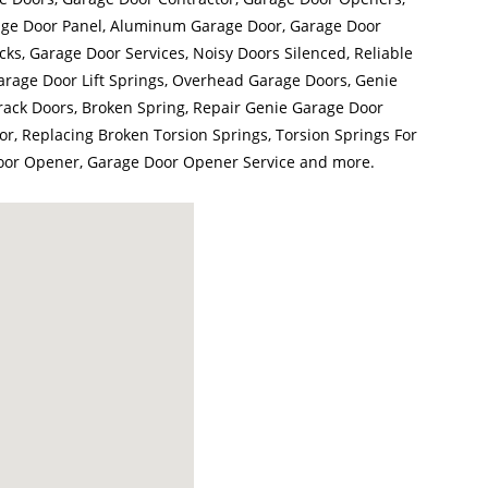
ge Door Panel, Aluminum Garage Door, Garage Door
ks, Garage Door Services, Noisy Doors Silenced, Reliable
arage Door Lift Springs, Overhead Garage Doors, Genie
ack Doors, Broken Spring, Repair Genie Garage Door
r, Replacing Broken Torsion Springs, Torsion Springs For
oor Opener, Garage Door Opener Service and more.