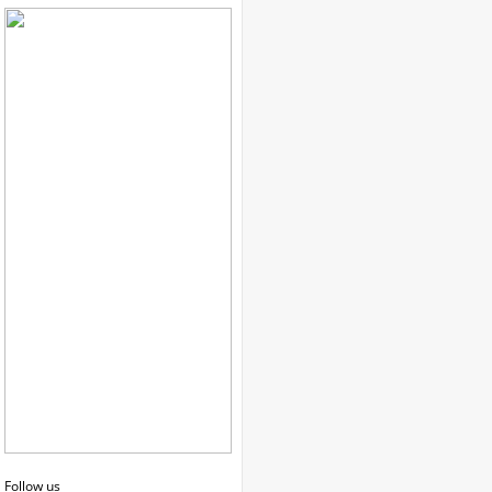
Follow us