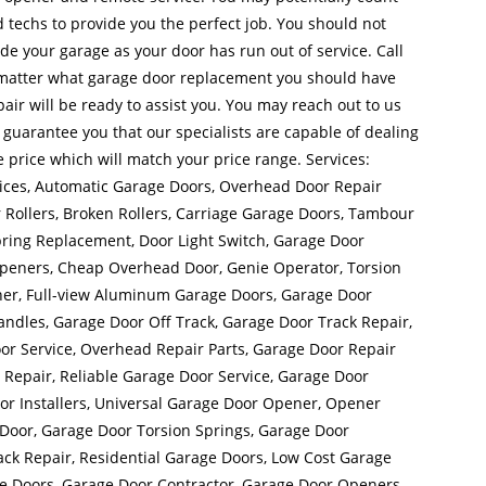
 techs to provide you the perfect job. You should not
side your garage as your door has run out of service. Call
matter what garage door replacement you should have
ir will be ready to assist you. You may reach out to us
uarantee you that our specialists are capable of dealing
e price which will match your price range. Services:
ices, Automatic Garage Doors, Overhead Door Repair
Rollers, Broken Rollers, Carriage Garage Doors, Tambour
ring Replacement, Door Light Switch, Garage Door
Openers, Cheap Overhead Door, Genie Operator, Torsion
ner, Full-view Aluminum Garage Doors, Garage Door
dles, Garage Door Off Track, Garage Door Track Repair,
r Service, Overhead Repair Parts, Garage Door Repair
Repair, Reliable Garage Door Service, Garage Door
or Installers, Universal Garage Door Opener, Opener
Door, Garage Door Torsion Springs, Garage Door
ck Repair, Residential Garage Doors, Low Cost Garage
e Doors, Garage Door Contractor, Garage Door Openers,