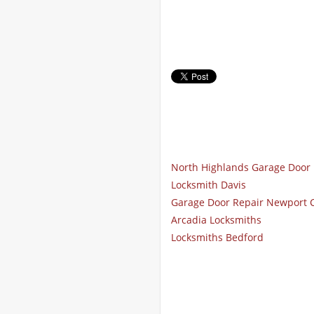
North Highlands Garage Door 
Locksmith Davis
Garage Door Repair Newport 
Arcadia Locksmiths
Locksmiths Bedford