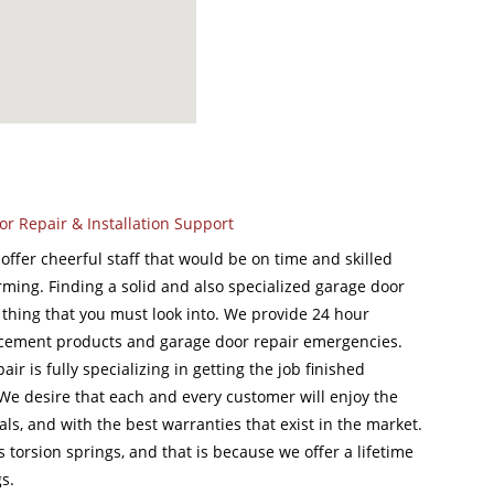
or Repair & Installation Support
ffer cheerful staff that would be on time and skilled
rming. Finding a solid and also specialized garage door
 a thing that you must look into. We provide 24 hour
acement products and garage door repair emergencies.
r is fully specializing in getting the job finished
. We desire that each and every customer will enjoy the
als, and with the best warranties that exist in the market.
s torsion springs, and that is because we offer a lifetime
s.