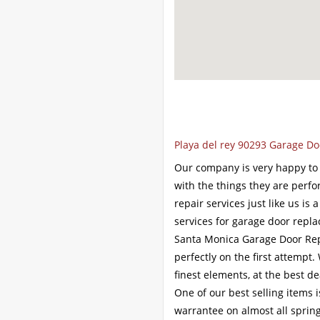
Playa del rey 90293 Garage Do
Our company is very happy to o
with the things they are perfo
repair services just like us is
services for garage door repl
Santa Monica Garage Door Repai
perfectly on the first attempt
finest elements, at the best de
One of our best selling items i
warrantee on almost all spring