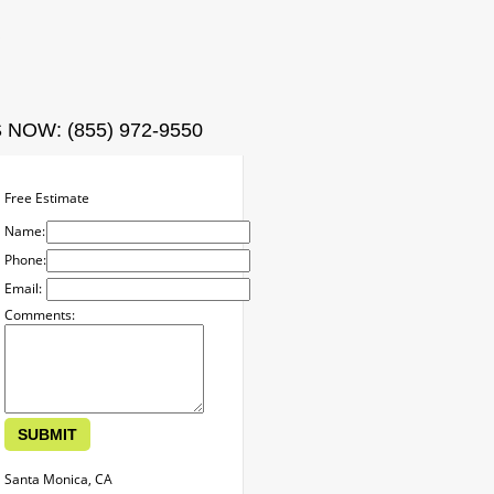
ct
 NOW: (855) 972-9550
Free Estimate
Name:
Phone:
Email:
Comments:
Santa Monica, CA