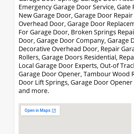
Emergency Garage Door Service, Gate 
New Garage Door, Garage Door Repair 
Overhead Door, Garage Door Replaceme
For Garage Door, Broken Springs Repai
Door, Garage Door Company, Garage Do
Decorative Overhead Door, Repair Gar
Rollers, Garage Doors Residential, Repa
Local Garage Door Experts, Out-of Trac
Garage Door Opener, Tambour Wood R
Door Lift Springs, Garage Door Opener
and more.