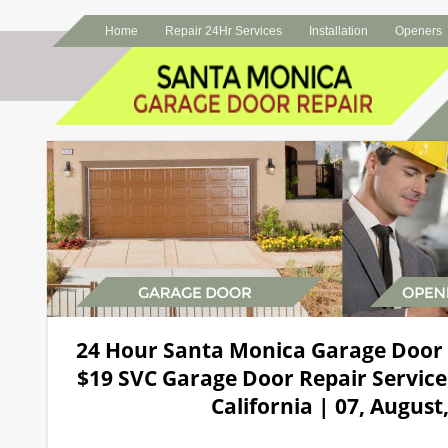
Home
Repair 24Hr Services
Installation
Openers
24 Hour Santa Monica Garage Door
$19 SVC Garage Door Repair Service
California | 07, August