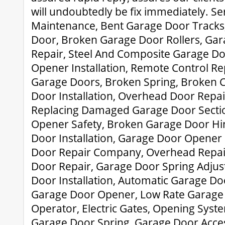
will undoubtedly be fix immediately. Se
Maintenance, Bent Garage Door Tracks
Door, Broken Garage Door Rollers, Ga
Repair, Steel And Composite Garage D
Opener Installation, Remote Control R
Garage Doors, Broken Spring, Broken C
Door Installation, Overhead Door Repa
Replacing Damaged Garage Door Secti
Opener Safety, Broken Garage Door Hi
Door Installation, Garage Door Opener
Door Repair Company, Overhead Repai
Door Repair, Garage Door Spring Adju
Door Installation, Automatic Garage Do
Garage Door Opener, Low Rate Garage 
Operator, Electric Gates, Opening Sys
Garage Door Spring, Garage Door Acces