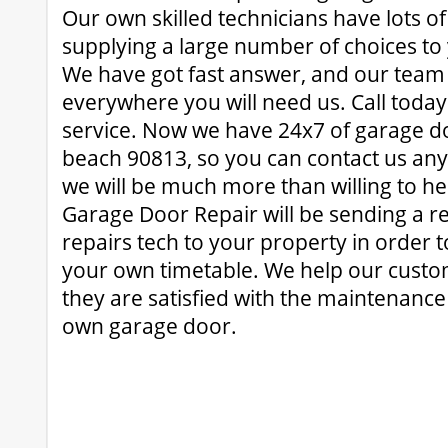
Our own skilled technicians have lots o
supplying a large number of choices t
We have got fast answer, and our team 
everywhere you will need us. Call today
service. Now we have 24x7 of garage do
beach 90813, so you can contact us an
we will be much more than willing to h
Garage Door Repair will be sending a r
repairs tech to your property in order 
your own timetable. We help our custo
they are satisfied with the maintenance
own garage door.