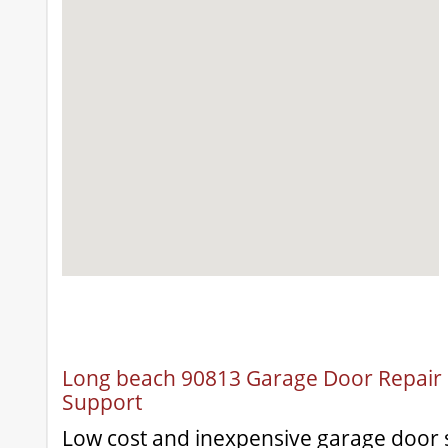
Long beach 90813 Garage Door Repair &
Support
Low cost and inexpensive garage door s