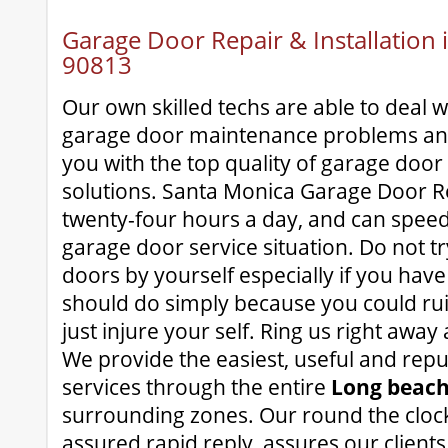
Garage Door Repair & Installation
90813
Our own skilled techs are able to deal 
garage door maintenance problems and 
you with the top quality of garage doo
solutions. Santa Monica Garage Door Rep
twenty-four hours a day, and can speed
garage door service situation. Do not tr
doors by yourself especially if you hav
should do simply because you could ru
just injure your self. Ring us right away
We provide the easiest, useful and rep
services through the entire
Long beach
surrounding zones. Our round the clock,
assured rapid reply, assures our client