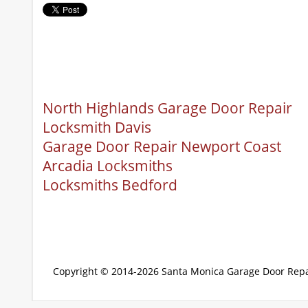
North Highlands Garage Door Repair
Locksmith Davis
Garage Door Repair Newport Coast
Arcadia Locksmiths
Locksmiths Bedford
Copyright © 2014-2026
Santa Monica Garage Door Repa