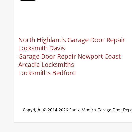
North Highlands Garage Door Repair
Locksmith Davis
Garage Door Repair Newport Coast
Arcadia Locksmiths
Locksmiths Bedford
Copyright © 2014-2026
Santa Monica Garage Door Repa