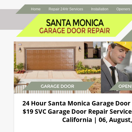
Home
Repair 24Hr Services
Installation
Openers
24 Hour Santa Monica Garage Door
$19 SVC Garage Door Repair Service
California | 06, August