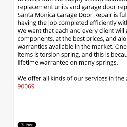
replacement units and garage door rep
Santa Monica Garage Door Repair is fully
having the job completed efficiently with
We want that each and every client will 
components, at the best prices, and alo
warranties available in the market. One 
items is torsion spring, and this is bec
lifetime warrantee on many springs.
We offer all kinds of our services in the
90069