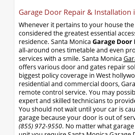
Garage Door Repair & Installation
Whenever it pertains to your house the
considered the greatest essential access
residence. Santa Monica
Garage Door 
all-around ones timetable and even pro
services with a smile. Santa Monica
Gar
offers various door and gates repair so
biggest policy coverage in West hollywo
residential and commercial doors, Ga
remote control service. You may possib
expert and skilled technicians to provid
You should not wait until your car is ca
garage because your door is out of serv
(855) 972-9550
. No matter what garag
unit you require Santa Monica Garage D