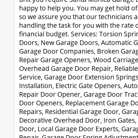
happy to help you. You may get hold of
so we assure you that our technicians 
handling the task for you with the rate 
financial budget. Services: Torsion Spr
Doors, New Garage Doors, Automatic G
Garage Door Companies, Broken Garage
Repair Garage Openers, Wood Carriag
Overhead Garage Door Repair, Reliabl
Service, Garage Door Extension Spring
Installation, Electric Gate Openers, Au
Repair Door Opener, Garage Door Trac
Door Openers, Replacement Garage Do
Repairs, Residential Garage Door, Gara
Decorative Overhead Door, Iron Gates, 
Door, Local Garage Door Experts, Gar
Repair, Garage Door Spring Adjustment