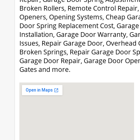
Broken Rollers, Remote Control Repair
Openers, Opening Systems, Cheap Gar
Door Spring Replacement Cost, Garag
Installation, Garage Door Warranty, G
Issues, Repair Garage Door, Overhead 
Broken Springs, Repair Garage Door Sp
Garage Door Repair, Garage Door Ope
Gates and more.