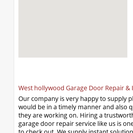
West hollywood Garage Door Repair & In
Our company is very happy to supply pl
would be in a timely manner and also qua
they are working on. Hiring a trustwort
garage door repair service like us is on
to check out. We supply instant solutio